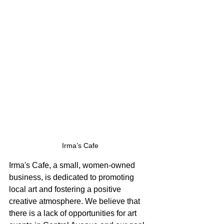
Irma’s Cafe
Irma's Cafe, a small, women-owned 
business, is dedicated to promoting 
local art and fostering a positive 
creative atmosphere. We believe that 
there is a lack of opportunities for art 