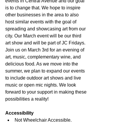
events in Central Avenue and our goal 
is to change that. We hope to inspire 
other businesses in the area to also 
host similar events with the goal of 
spreading and showcasing art from our 
city. Our March event will be our third 
art show and will be part of JC Fridays. 
Join us on March 3rd for an evening of 
art, music, complementary wine, and 
delicious food. As we move into the 
summer, we plan to expand our events 
to include outdoor art shows and live 
music or open mic nights. We look 
forward to your support in making these 
possibilities a reality!
Accessibility
Not Wheelchair Accessible.