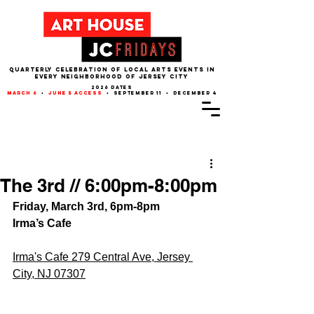
QUARTERLY CELEBRATION OF LOCAL ARTS EVENTS IN
EVERY NEIGHBORHOOD of JERSEY CITY
2026 dates
march 6
•
june 5 access
• september 11 • december 4
Post
The 3rd // 6:00pm-8:00pm
Friday, March 3rd, 6pm-8pm
Irma’s Cafe
Irma's Cafe 279 Central Ave, Jersey 
City, NJ 07307