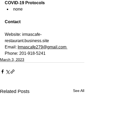
COVID-19 Protocols
none
Contact
Website: 
irmascafe-
restaurant.business.site  
Email: 
Irmascafe279@gmail.com 
Phone: 201-918-5241
March 3, 2023
See All
Related Posts