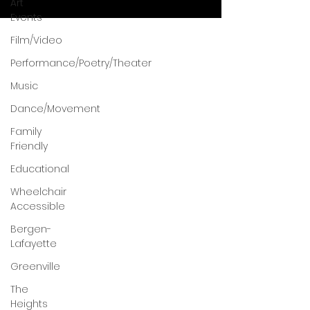
Art
Events
Film/Video
Performance/Poetry/Theater
Music
Dance/Movement
Family
Friendly
Educational
Wheelchair
Accessible
Bergen-
Lafayette
Greenville
The
Heights