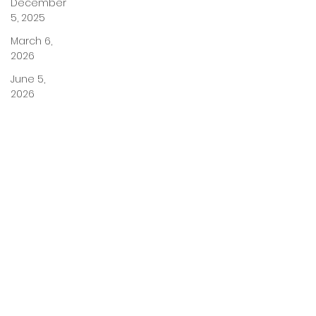
December
5, 2025
March 6,
2026
June 5,
2026