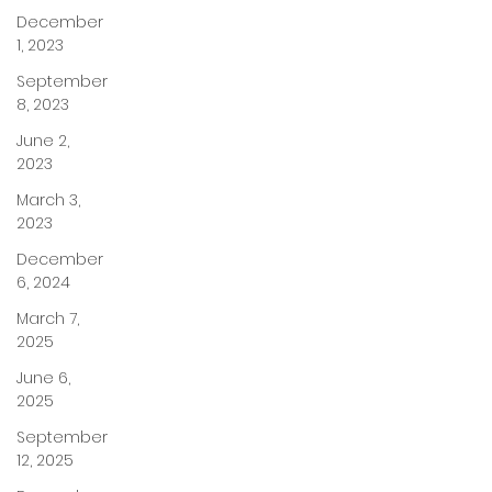
December
1, 2023
September
8, 2023
June 2,
2023
March 3,
2023
December
6, 2024
March 7,
2025
June 6,
2025
September
12, 2025