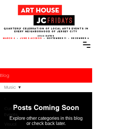
QUARTERLY CELEBRATION OF LOCAL ARTS EVENTS IN
EVERY NEIGHBORHOOD of JERSEY CITY
2026 dates
march 6
•
june 5 access
• september 11 • december 4
Blog
Music
-
Posts Coming Soon
Current
Events
Explore other categories in this blog
or check back later.
Visual