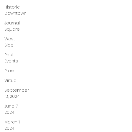
Historic
Downtown
Journal
Square
West
Side
Past
Events
Press
Virtual
September
13, 2024
June 7,
2024
March 1,
2024