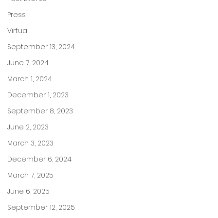
Press
Virtual
September 13, 2024
June 7, 2024
March 1, 2024
December 1, 2023
September 8, 2023
June 2, 2023
March 3, 2023
December 6, 2024
March 7, 2025
June 6, 2025
September 12, 2025