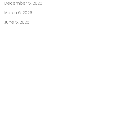
December 5, 2025
March 6, 2026
June 5, 2026