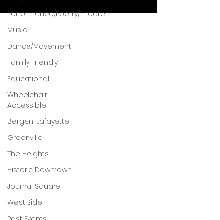
Performance/Poetry/Theater
Music
Dance/Movement
Family Friendly
Educational
Wheelchair
Accessible
Bergen-Lafayette
Greenville
The Heights
Historic Downtown
Journal Square
West Side
Past Events