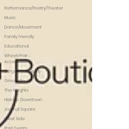
Performance/Poetry/Theater
Music
Dance/Movement
Family Friendly
Educational
Wheelchair
Accessible
Bergen-Lafayette
Greenville
The Heights
Historic Downtown
Journal Square
West Side
Past Events