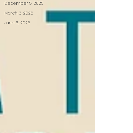
December 5, 2025
March 6, 2026
June 5, 2026