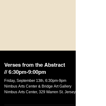
Verses from the Abstract
// 6:30pm-9:00pm
Friday, September 13th, 6:30pm-9pm
Nimbus Arts Center & Bridge Art Gallery
Nimbus Arts Center, 329 Warren St. Jersey