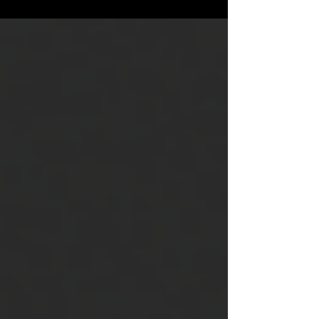
City, 07302 Bridge...