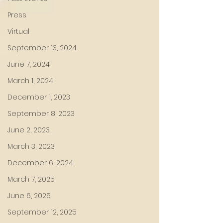
Press
Virtual
September 13, 2024
June 7, 2024
March 1, 2024
December 1, 2023
September 8, 2023
June 2, 2023
March 3, 2023
December 6, 2024
March 7, 2025
June 6, 2025
September 12, 2025