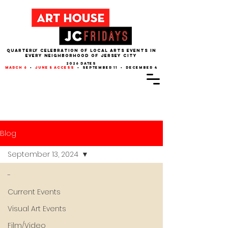
QUARTERLY CELEBRATION OF LOCAL ARTS EVENTS IN
EVERY NEIGHBORHOOD of JERSEY CITY
2026 dates
march 6
•
june 5 access
• september 11 • december 4
Blog
September 13, 2024
-
Current Events
Visual Art Events
Film/Video