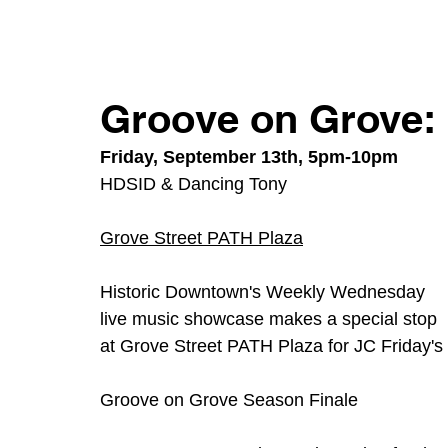
Groove on Grove: 
Friday, September 13th, 5pm-10pm
HDSID & Dancing Tony
Grove Street PATH Plaza
Historic Downtown's Weekly Wednesday 
live music showcase makes a special stop 
at Grove Street PATH Plaza for JC Friday's
Groove on Grove Season Finale 