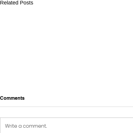
Related Posts
Comments
Write a comment...