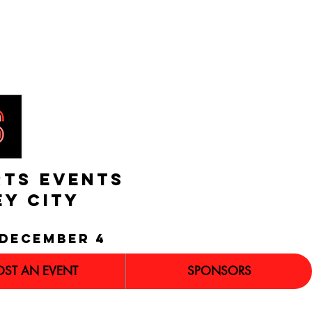
RTS EVENTS
EY CITY
december 4
OST AN EVENT
SPONSORS