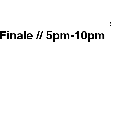
Finale // 5pm-10pm