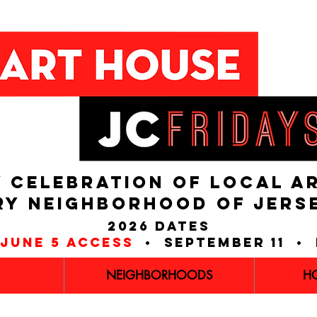
 CELEBRATION OF LOCAL A
RY NEIGHBORHOOD of JERS
2026 dates
june 5 access
• september 11 • 
NEIGHBORHOODS
H