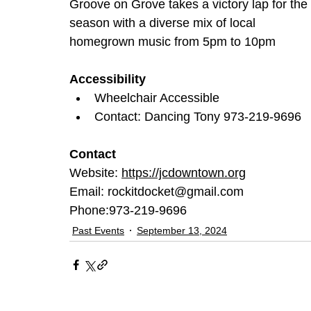
Groove on Grove takes a victory lap for the 
season with a diverse mix of local 
homegrown music from 5pm to 10pm
Accessibility
Wheelchair Accessible
Contact: Dancing Tony 973-219-9696
Contact
Website: 
https://jcdowntown.org
Email:
rockitdocket@gmail.com 
Phone:973-219-9696
Past Events
September 13, 2024