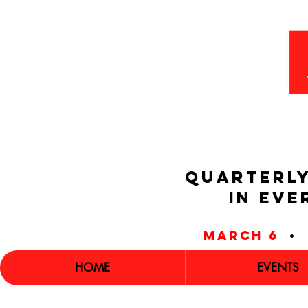
QUARTERLY
IN EVE
march 6
•
HOME
EVENTS