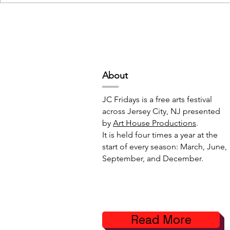
Deep Space Special
METAMORPH
Projects // 7:00pm-10:00pm
6:00pm-8:
Abou
t
JC Fridays is a free arts festival
across Jersey City, NJ presented
by
Art House Productions
.
It is held four times a year at the
start of every season: March, June,
September, and December.
Read More