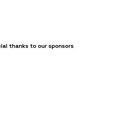
/
ial thanks to our sponsors