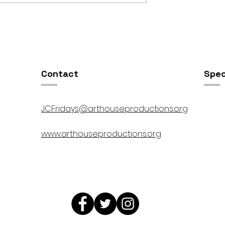
OSIS //
Open Studios at ART150 /
00pm
5:00pm-8:00pm
Contact
Spec
JCFridays@arthouseproductions.org
www.arthouseproductions.org