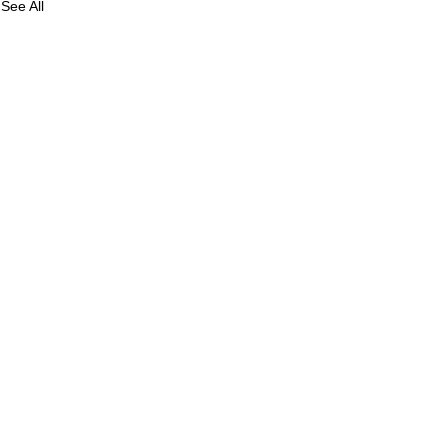
See All