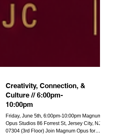
Creativity, Connection, &
Culture // 6:00pm-
10:00pm
Friday, June 5th, 6:00pm-10:00pm Magnum