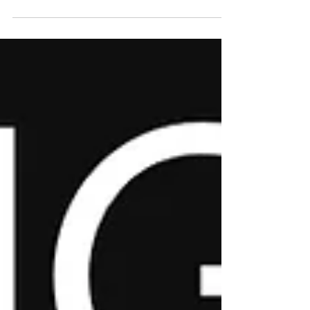
Opus Studios 86 Forrest St, Jersey City, NJ
07304 (3rd Floor) Join Magnum Opus for
ACCESS JC Fridays on June 5 from 6–
10PM for an UnCommon Experience
featuring live painting, music with your
favorite DJ, and community. Sponsored by
Stella Rosa and powered by The
UnCommon Cup and Magnum Opus
Studios, this free arts celebration brings
Jersey City together through creativity,
culture, and connection. Accessibility
Wheelchair Accessible Mor