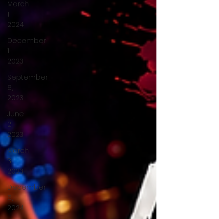
March
1,
2024
December
1,
2023
September
8,
2023
June
2,
2023
March
3,
2023
December
6,
2024