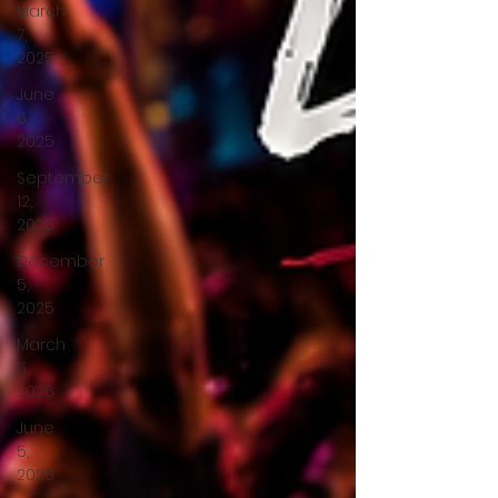
March
7,
2025
June
6,
2025
September
12,
2025
December
5,
2025
March
6,
2026
June
5,
2026