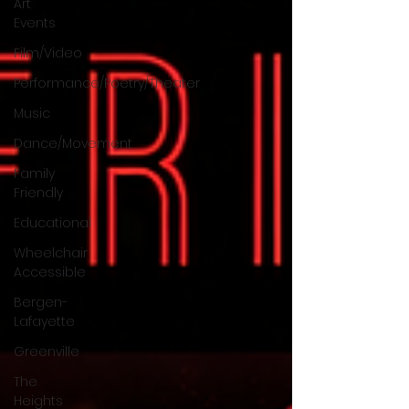
Art
Events
Film/Video
Performance/Poetry/Theater
Music
Dance/Movement
Family
Friendly
Educational
Wheelchair
Accessible
Bergen-
Lafayette
Greenville
The
Heights