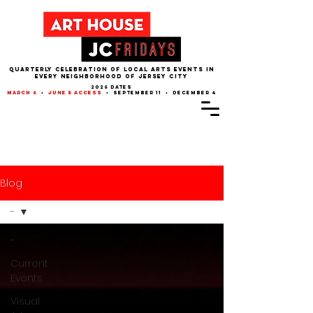
QUARTERLY CELEBRATION OF LOCAL ARTS EVENTS IN
EVERY NEIGHBORHOOD of JERSEY CITY
2026 dates
march 6
•
june 5 access
• september 11 • december 4
Blog
-
-
Current
Events
Visual