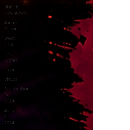
Historic
Downtown
Journal
Square
West
Side
Past
Events
Press
Virtual
September
13,
2024
June
7,
2024