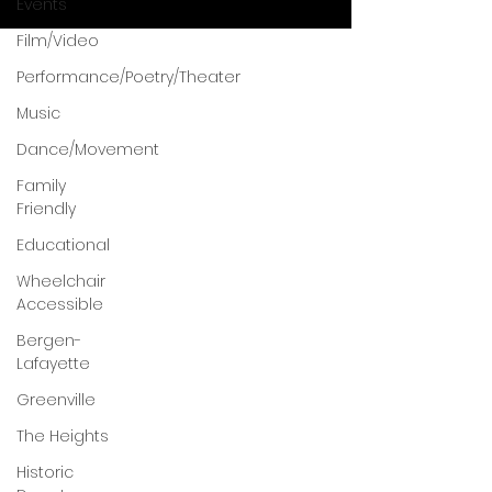
Events
Film/Video
Performance/Poetry/Theater
Music
Dance/Movement
Family
Friendly
Educational
Wheelchair
Accessible
Bergen-
Lafayette
Greenville
The Heights
Historic