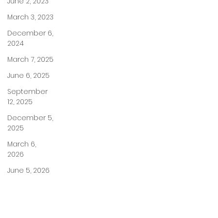
June 2, 2023
March 3, 2023
December 6,
2024
March 7, 2025
June 6, 2025
September
12, 2025
December 5,
2025
March 6,
2026
June 5, 2026