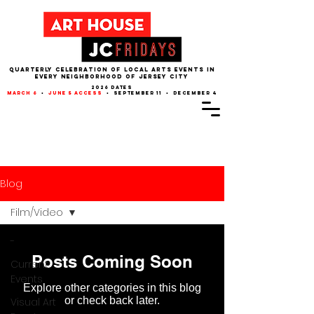
QUARTERLY CELEBRATION OF LOCAL ARTS EVENTS IN
EVERY NEIGHBORHOOD of JERSEY CITY
2026 dates
march 6
•
june 5 access
• september 11 • december 4
Blog
Film/Video
-
Posts Coming Soon
Current
Events
Explore other categories in this blog
or check back later.
Visual Art