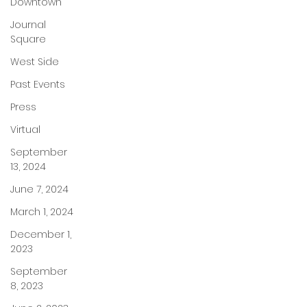
Downtown
Journal
Square
West Side
Past Events
Press
Virtual
September
13, 2024
June 7, 2024
March 1, 2024
December 1,
2023
September
8, 2023