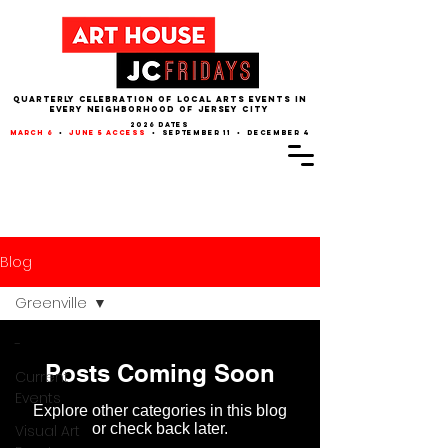
QUARTERLY CELEBRATION OF LOCAL ARTS EVENTS IN
EVERY NEIGHBORHOOD of JERSEY CITY
2026 dates
march 6
•
june 5 access
• september 11 • december 4
Blog
Greenville
-
Posts Coming Soon
Current
Events
Explore other categories in this blog
or check back later.
Visual Art