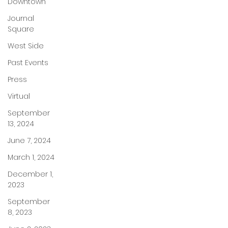
Downtown
Journal
Square
West Side
Past Events
Press
Virtual
September
13, 2024
June 7, 2024
March 1, 2024
December 1,
2023
September
8, 2023