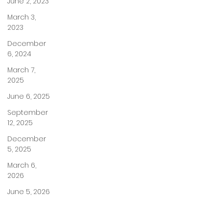
June 2, 2023
March 3,
2023
December
6, 2024
March 7,
2025
June 6, 2025
September
12, 2025
December
5, 2025
March 6,
2026
June 5, 2026