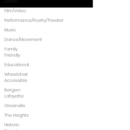
Events
Film/Video
Performance/Poetry/Theater
Music
Dance/Movement
Family
Friendly
Educational
Wheelchair
Accessible
Bergen-
Lafayette
Greenville
The Heights
Historic