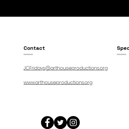
Contact
Spec
JCFridays@arthouseproductions.org
www.arthouseproductions.org