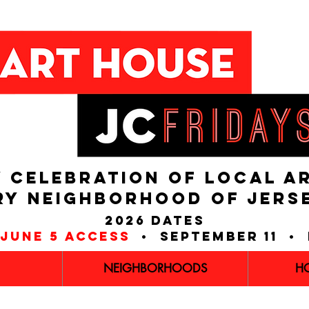
 CELEBRATION OF LOCAL A
RY NEIGHBORHOOD of JERS
2026 dates
june 5 access
• september 11 • 
NEIGHBORHOODS
H