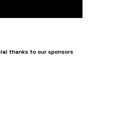
ial thanks to our sponsors