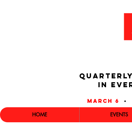
QUARTERLY
IN EVE
march 6
•
HOME
EVENTS