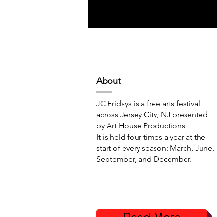
Abou
t
JC Fridays is a free arts festival
across Jersey City, NJ presented
by
Art House Productions
.
It is held four times a year at the
start of every season: March, June,
September, and December.