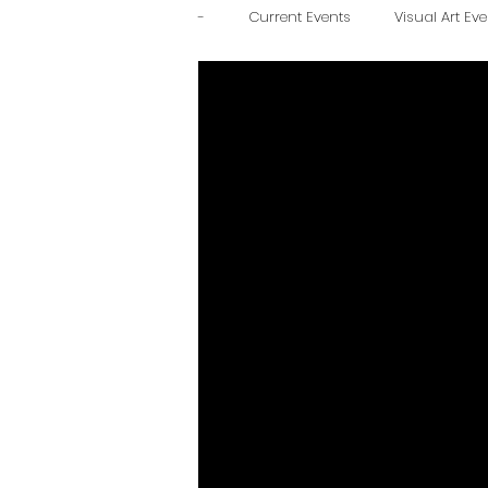
-
Current Events
Visual Art Ev
Family Friendly
Educational
Historic Downtown
Journal 
March 1, 2024
December 1, 20
March 7, 2025
June 6, 2025