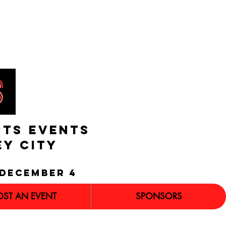
RTS EVENTS
EY CITY
december 4
OST AN EVENT
SPONSORS