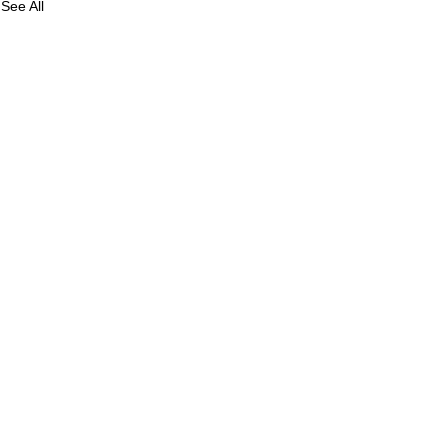
See All