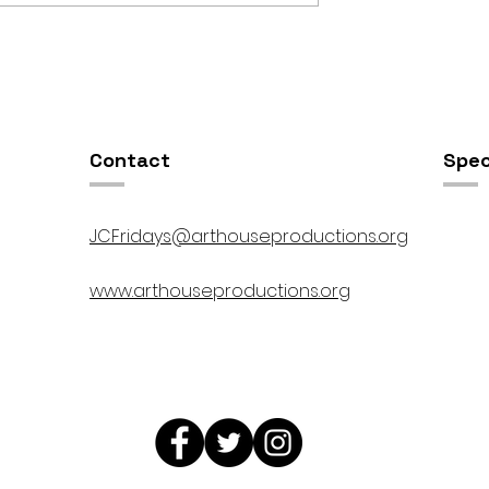
OSIS //
Open Studios at ART150 /
00pm
5:00pm-8:00pm
Contact
Spec
JCFridays@arthouseproductions.org
www.arthouseproductions.org