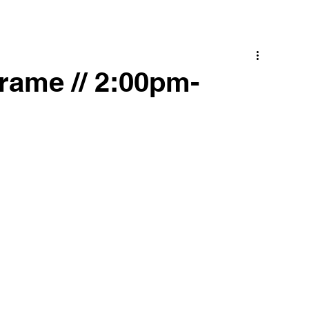
rame // 2:00pm-