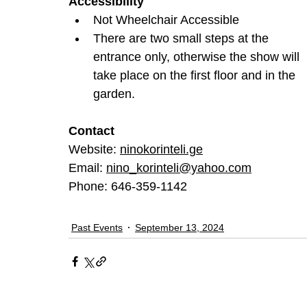
Accessibility
Not Wheelchair Accessible
There are two small steps at the 
entrance only, otherwise the show will 
take place on the first floor and in the 
garden.
Contact
Website: 
ninokorinteli.ge
Email: 
nino_korinteli@yahoo.com
Phone: 646-359-1142
Past Events
September 13, 2024