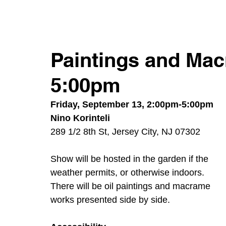
Paintings and Mac
5:00pm
Friday, September 13, 2:00pm-5:00pm
Nino Korinteli
289 1/2 8th St, Jersey City, NJ 07302
Show will be hosted in the garden if the 
weather permits, or otherwise indoors. 
There will be oil paintings and macrame 
works presented side by side.