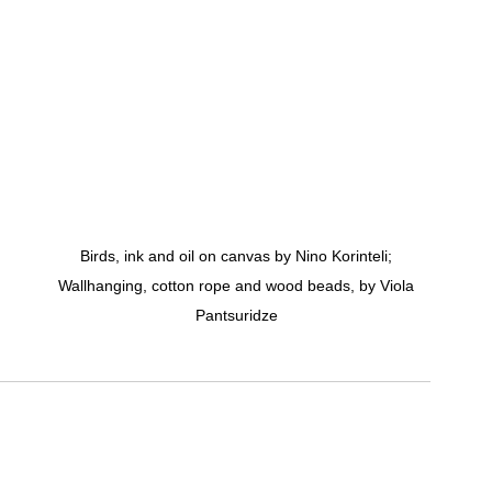
Birds, ink and oil on canvas by Nino Korinteli; 
Wallhanging, cotton rope and wood beads, by Viola 
Pantsuridze 