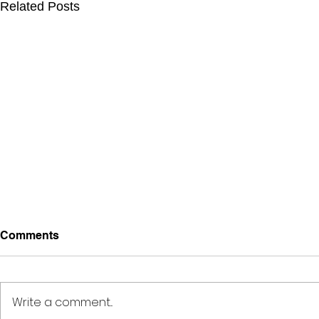
Related Posts
Comments
Write a comment...