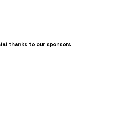
/
ial thanks to our sponsors