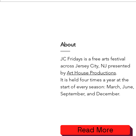
Deep Space Special
METAMORPH
Projects // 7:00pm-10:00pm
6:00pm-8:
Abou
t
JC Fridays is a free arts festival
across Jersey City, NJ presented
by
Art House Productions
.
It is held four times a year at the
start of every season: March, June,
September, and December.
Read More