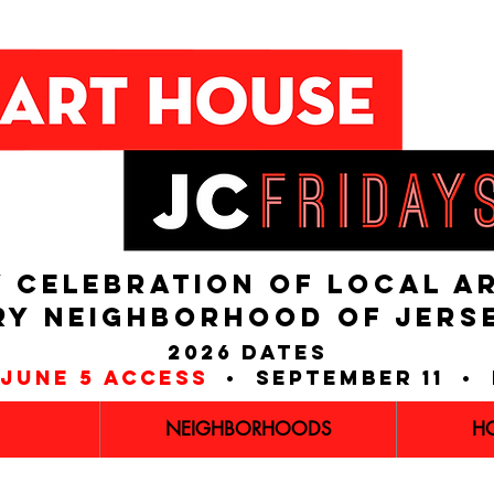
 CELEBRATION OF LOCAL A
RY NEIGHBORHOOD of JERS
2026 dates
june 5 access
• september 11 • 
NEIGHBORHOODS
H