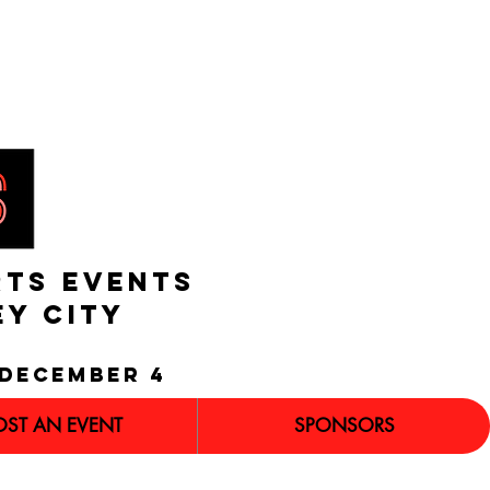
RTS EVENTS
EY CITY
december 4
OST AN EVENT
SPONSORS