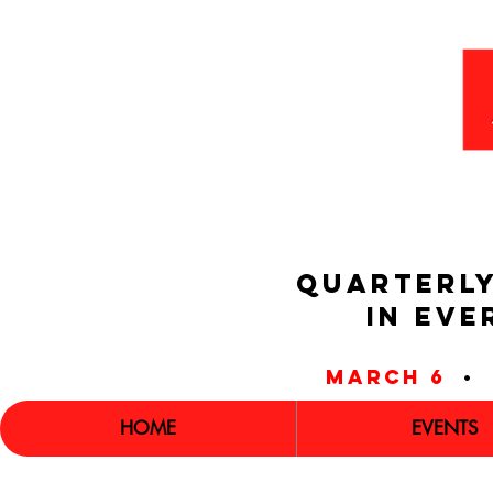
QUARTERLY
IN EVE
march 6
•
HOME
EVENTS