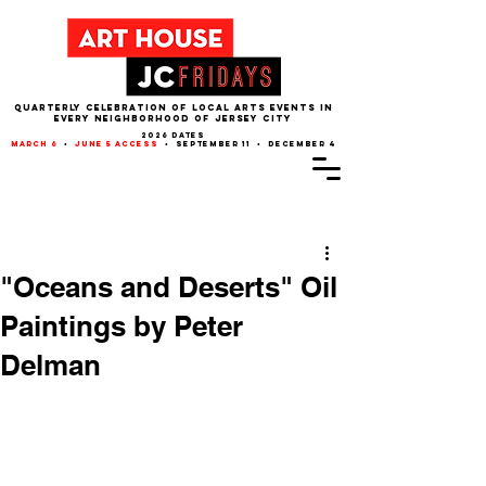
QUARTERLY CELEBRATION OF LOCAL ARTS EVENTS IN
EVERY NEIGHBORHOOD of JERSEY CITY
2026 dates
march 6
•
june 5 access
• september 11 • december 4
Post
"Oceans and Deserts" Oil
Paintings by Peter
Delman