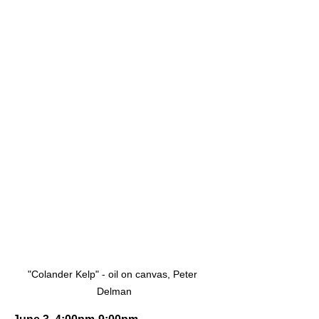
"Colander Kelp" - oil on canvas, Peter 
Delman