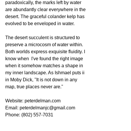
paradoxically, the marks left by water 
are abundantly clear everywhere in the 
desert. The graceful colander kelp has 
evolved to be enveloped in water. 
The desert succulent is structured to 
preserve a microcosm of water within. 
Both worlds express exquisite fluidity. I 
know when  I've found the right image 
when it somehow matches a shape in 
my inner landscape. As Ishmael puts ii 
in Moby Dick, "It is not down in any 
map, true places never are."
Website: peterdelman.com
Email: peterdelmanjc@gmail.com
Phone: (802) 557-7031