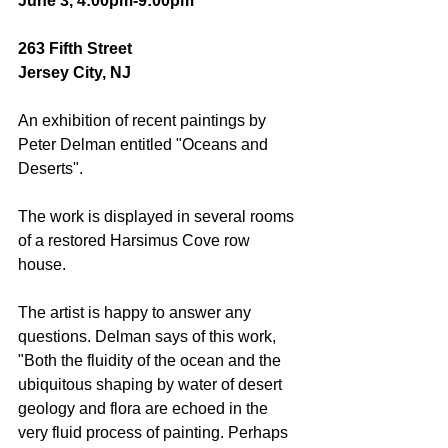
June 3, 4:00pm-9:00pm
263 Fifth Street
Jersey City, NJ
An exhibition of recent paintings by 
Peter Delman entitled "Oceans and 
Deserts". 
The work is displayed in several rooms 
of a restored Harsimus Cove row 
house. 
The artist is happy to answer any 
questions. Delman says of this work, 
"Both the fluidity of the ocean and the 
ubiquitous shaping by water of desert 
geology and flora are echoed in the 
very fluid process of painting. Perhaps 