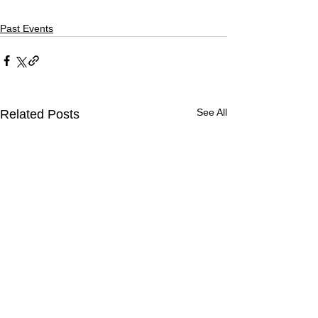
Past Events
See All
Related Posts