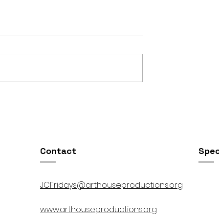
OSIS //
Open Studios at ART150 /
00pm
5:00pm-8:00pm
Contact
Spec
JCFridays@arthouseproductions.org
www.arthouseproductions.org