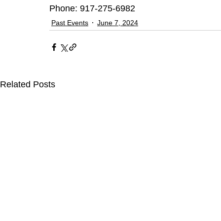
Phone: 917-275-6982 
Past Events
June 7, 2024
Related Posts