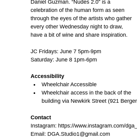
Daniel Guzman. “Nudes 2.0” is a 
celebration of the human form as seen 
through the eyes of the artists who gather 
every other Wednesday night to draw, 
have a bit of wine and share inspiration.
JC Fridays: June 7 5pm-9pm
Saturday: June 8 1pm-6pm
Accessibility
Wheelchair Accessible
Wheelchair access in the back of the 
building via Newkirk Street (921 Berge
Contact
Instagram: 
https://www.instagram.com/
Email: 
DGA.Studio1@gmail.com