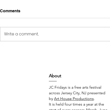
Comments
Write a comment...
Deep Space Special
METAMORPH
Projects // 7:00pm-10:00pm
6:00pm-8:
Abou
t
JC Fridays is a free arts festival
across Jersey City, NJ presented
by
Art House Productions
.
It is held four times a year at the
start of every season: March, June,