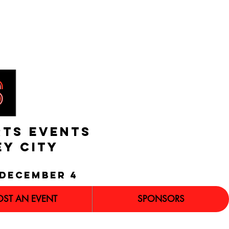
RTS EVENTS
EY CITY
december 4
OST AN EVENT
SPONSORS