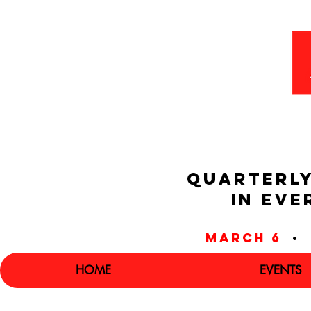
QUARTERLY
IN EVE
march 6
•
HOME
EVENTS