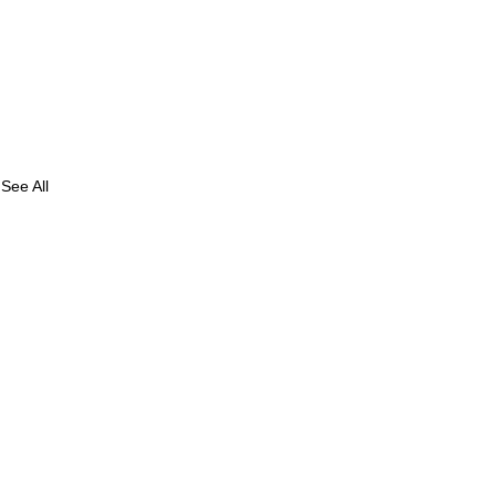
See All