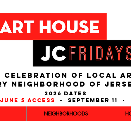
 CELEBRATION OF LOCAL A
RY NEIGHBORHOOD of JERS
2026 dates
june 5 access
• september 11 • 
NEIGHBORHOODS
H