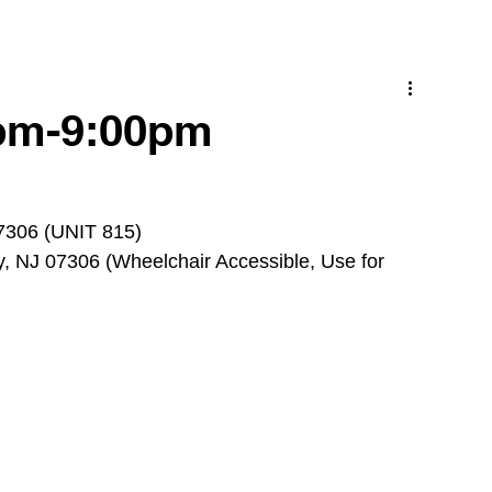
0pm-9:00pm
07306 (UNIT 815)
, NJ 07306 (Wheelchair Accessible, Use for 