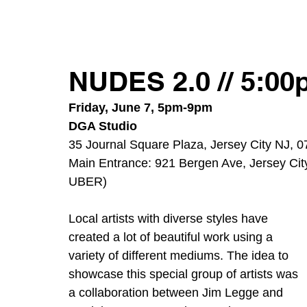
NUDES 2.0 // 5:0
Friday, June 7, 5pm-9pm
DGA Studio
35 Journal Square Plaza, Jersey City NJ, 
Main Entrance: 921 Bergen Ave, Jersey City
UBER) 
Local artists with diverse styles have 
created a lot of beautiful work using a 
variety of different mediums. The idea to 
showcase this special group of artists was 
a collaboration between Jim Legge and 