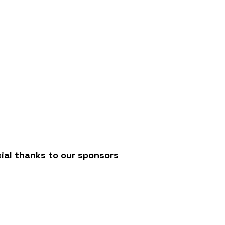
/
ial thanks to our sponsors