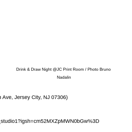
Drink & Draw Night @JC Print Room / Photo Bruno 
Nadalin
n Ave, Jersey City, NJ 07306)
dga_studio1?igsh=cm52MXZpMWN0bGw%3D