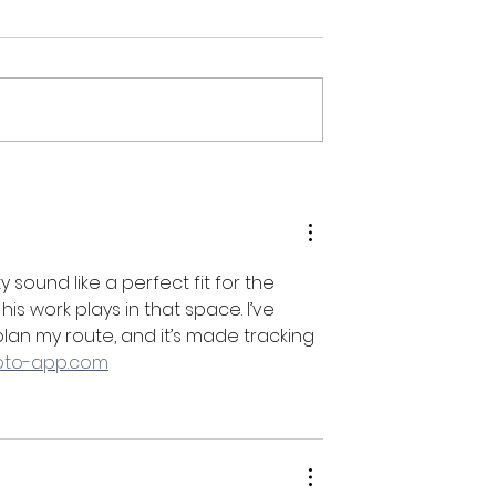
mptation //
Open Houze & Recital @ 
00pm
Instrumental JC Fridays //
5:30pm-10:00pm
y sound like a perfect fit for the 
 work plays in that space. I’ve 
an my route, and it’s made tracking 
hoto-app.com