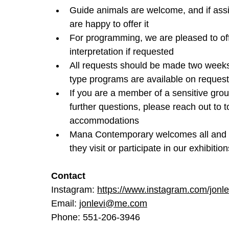
Guide animals are welcome, and if assi
are happy to offer it
For programming, we are pleased to off
interpretation if requested
All requests should be made two weeks 
type programs are available on request
If you are a member of a sensitive grou
further questions, please reach out t
accommodations
Mana Contemporary welcomes all and wi
they visit or participate in our exhibit
Contact
Instagram: 
https://www.instagram.com/jonle
Email: 
jonlevi@me.com
Phone: 551-206-3946