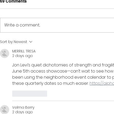
69 Comments
Write a comment...
Creativity, Connection, &
Midnight Te
Sort by:
Newest
Culture // 6:00pm-10:00pm
6:30pm-9:
MERRILL TRESA
2 days ago
Jon Levi’s quiet dichotomies of strength and fragilit
June 5th access showcase—can’t wait to see how his
been using the neighborhood event calendar to pl
these quarterly dates so much easier. 
https://aip
Like
Reply
Velma Berry
2 days ago