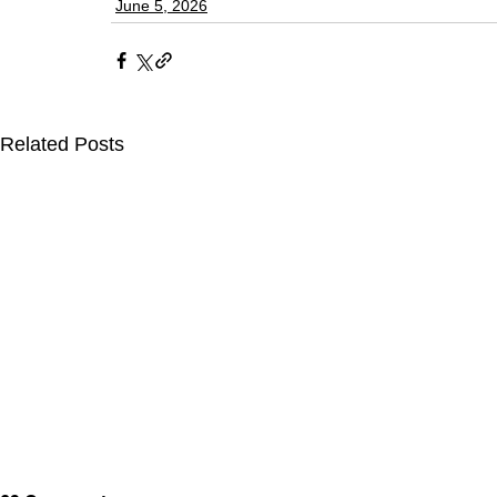
June 5, 2026
Related Posts