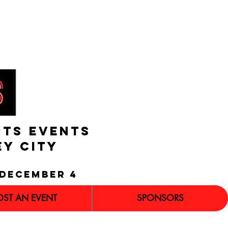
RTS EVENTS
EY CITY
december 4
OST AN EVENT
SPONSORS