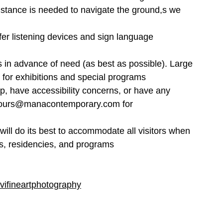
stance is needed to navigate the ground,s we 
er listening devices and sign language 
in advance of need (as best as possible). Large 
 for exhibitions and special programs
p, have accessibility concerns, or have any 
o tours@manacontemporary.com for 
ll do its best to accommodate all visitors when 
ions, residencies, and programs
vifineartphotography