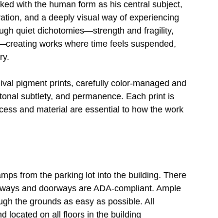
ed with the human form as his central subject, 
vation, and a deeply visual way of experiencing 
gh quiet dichotomies—strength and fragility, 
n—creating works where time feels suspended, 
ry.
ival pigment prints, carefully color-managed and 
 tonal subtlety, and permanence. Each print is 
ocess and material are essential to how the work 
s from the parking lot into the building. There 
allways and doorways are ADA-compliant. Ample 
gh the grounds as easy as possible. All 
 located on all floors in the building