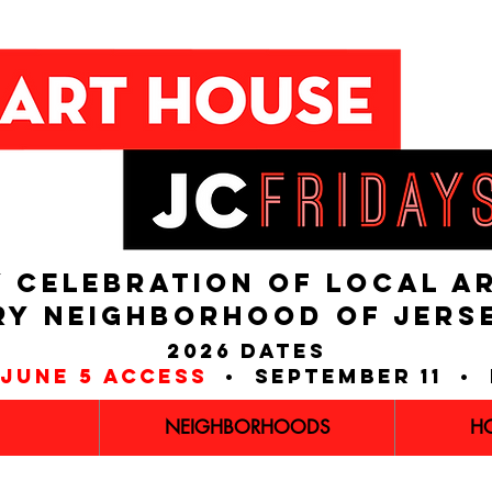
 CELEBRATION OF LOCAL A
RY NEIGHBORHOOD of JERS
2026 dates
june 5 access
• september 11 • 
NEIGHBORHOODS
H