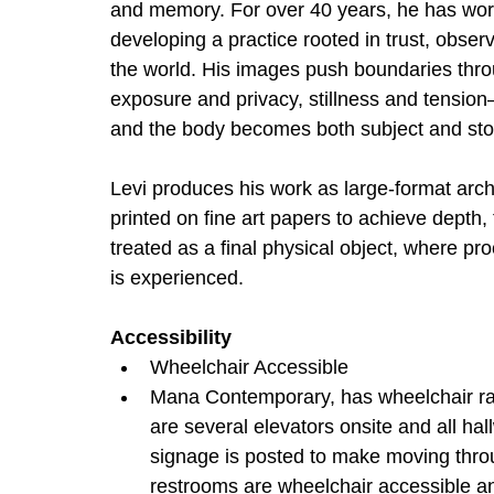
and memory. For over 40 years, he has work
developing a practice rooted in trust, obser
the world. His images push boundaries throu
exposure and privacy, stillness and tensio
and the body becomes both subject and sto
Levi produces his work as large-format arch
printed on fine art papers to achieve depth,
treated as a final physical object, where pr
is experienced.
Accessibility
Wheelchair Accessible
Mana Contemporary, has wheelchair ramp
are several elevators onsite and all h
signage is posted to make moving throu
restrooms are wheelchair accessible and