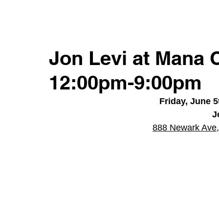
Jon Levi at Mana 
12:00pm-9:00pm
Friday, June 
J
888 Newark Ave,