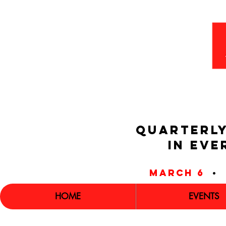
QUARTERLY
IN EVE
march 6
•
HOME
EVENTS