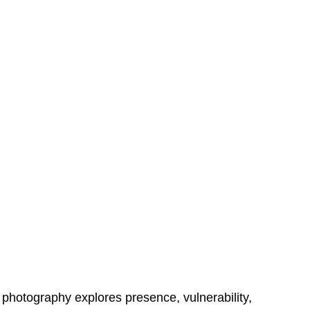
e photography explores presence, vulnerability, 