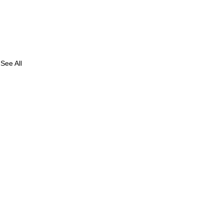
See All