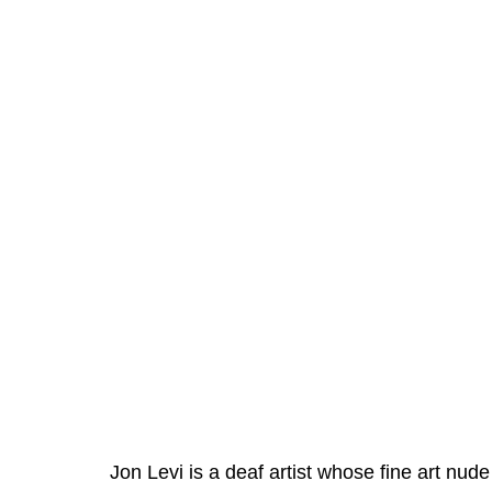
Jon Levi is a deaf artist whose fine art nud