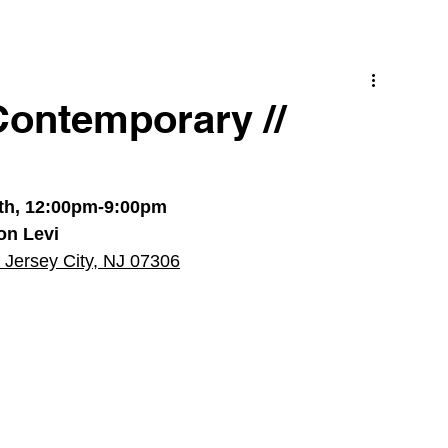
Contemporary //
5th, 12:00pm-9:00pm
on Levi
 Jersey City, NJ 07306