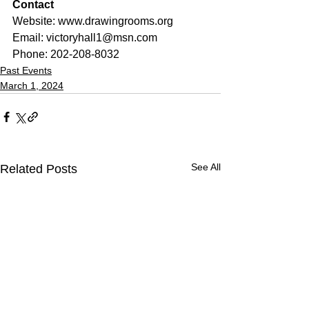
Contact
Website: 
www.drawingrooms.org
Email: 
victoryhall1@msn.com
Phone: 202-208-8032
Past Events
March 1, 2024
See All
Related Posts