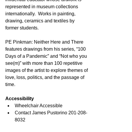
represented in museum collections 
internationally.  Works in painting, 
drawing, ceramics and textiles by 
former students.
PE Pinkman: Neither Here and There 
features drawings from his series, “100 
Days of a Pandemic” and “Not who you 
see(m)” with more than 100 repetitive 
images of the artist to explore themes of 
love, loss, politics, and the passage of 
time. 
Accessibility
Wheelchair Accessible
Contact James Pustorino 201-208-
8032