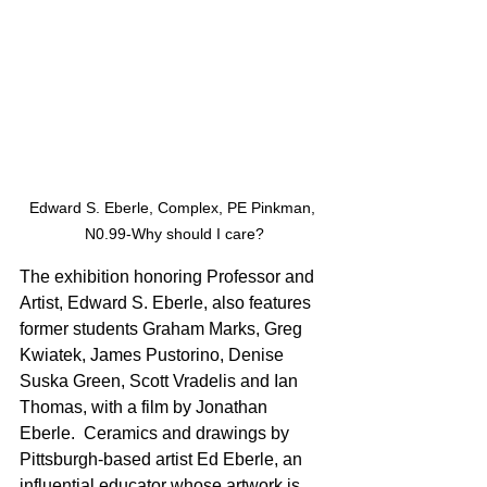
Edward S. Eberle, Complex, PE Pinkman, 
N0.99-Why should I care?
The exhibition honoring Professor and 
Artist, Edward S. Eberle, also features 
former students Graham Marks, Greg 
Kwiatek, James Pustorino, Denise 
Suska Green, Scott Vradelis and Ian 
Thomas, with a film by Jonathan 
Eberle.  Ceramics and drawings by 
Pittsburgh-based artist Ed Eberle, an 
influential educator whose artwork is 