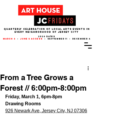
QUARTERLY CELEBRATION OF LOCAL ARTS EVENTS IN
EVERY NEIGHBORHOOD of JERSEY CITY
2026 dates
march 6
•
june 5 access
• september 11 • december 4
Post
From a Tree Grows a
Forest // 6:00pm-8:00pm
Friday, March 1, 6pm-8pm
Drawing Rooms
926 Newark Ave, Jersey City, NJ 07306