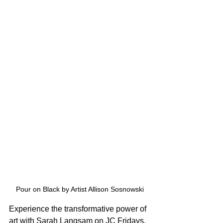
Pour on Black by Artist Allison Sosnowski
Experience the transformative power of 
art with Sarah Langsam on JC Fridays. 