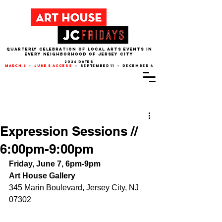
QUARTERLY CELEBRATION OF LOCAL ARTS EVENTS IN
EVERY NEIGHBORHOOD of JERSEY CITY
2026 dates
march 6
•
june 5 access
• september 11 • december 4
Post
Expression Sessions //
6:00pm-9:00pm
Friday, June 7, 6pm-9pm
Art House Gallery
345 Marin Boulevard, Jersey City, NJ 
07302