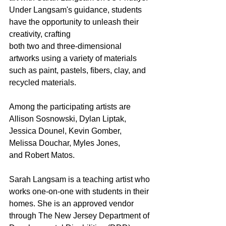
Under Langsam's guidance, students 
have the opportunity to unleash their 
creativity, crafting
both two and three-dimensional 
artworks using a variety of materials 
such as paint, pastels, fibers, clay, and 
recycled materials. 
Among the participating artists are 
Allison Sosnowski, Dylan Liptak, 
Jessica Dounel, Kevin Gomber, 
Melissa Douchar, Myles Jones,
and Robert Matos.
Sarah Langsam is a teaching artist who 
works one-on-one with students in their 
homes. She is an approved vendor 
through The New Jersey Department of 