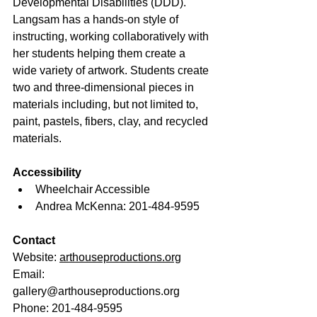
Developmental Disabilities (DDD). 
Langsam has a hands-on style of 
instructing, working collaboratively with 
her students helping them create a 
wide variety of artwork. Students create 
two and three-dimensional pieces in 
materials including, but not limited to, 
paint, pastels, fibers, clay, and recycled 
materials. 
Accessibility
Wheelchair Accessible
Andrea McKenna: 201-484-9595
Contact
Website: 
arthouseproductions.org
Email: 
gallery@arthouseproductions.org
Phone: 201-484-9595