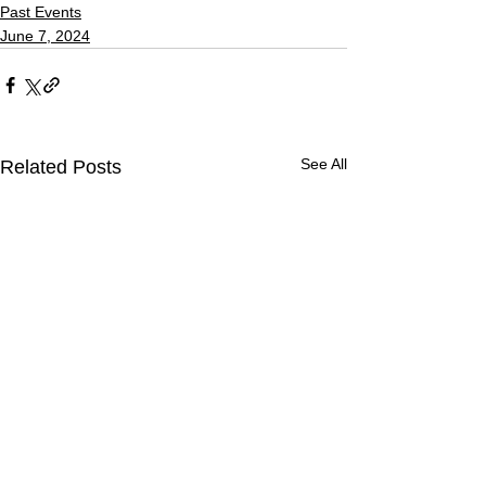
Past Events
June 7, 2024
See All
Related Posts