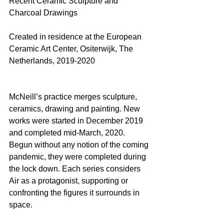
Recent Ceramic Sculpture and 
Charcoal Drawings
Created in residence at the European 
Ceramic Art Center, Ositerwijk, The 
Netherlands, 2019-2020
McNeill’s practice merges sculpture, 
ceramics, drawing and painting. New 
works were started in December 2019 
and completed mid-March, 2020. 
Begun without any notion of the coming 
pandemic, they were completed during 
the lock down. Each series considers 
Air as a protagonist, supporting or 
confronting the figures it surrounds in 
space.