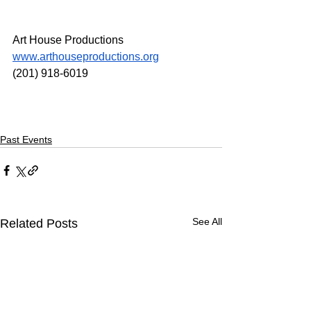
Art House Productions
www.arthouseproductions.org
(201) 918-6019
Past Events
See All
Related Posts