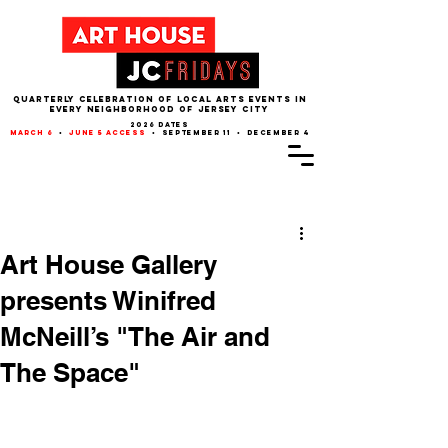
QUARTERLY CELEBRATION OF LOCAL ARTS EVENTS IN
EVERY NEIGHBORHOOD of JERSEY CITY
2026 dates
march 6
•
june 5 access
• september 11 • december 4
Post
Art House Gallery
presents Winifred
McNeill’s "The Air and
The Space"