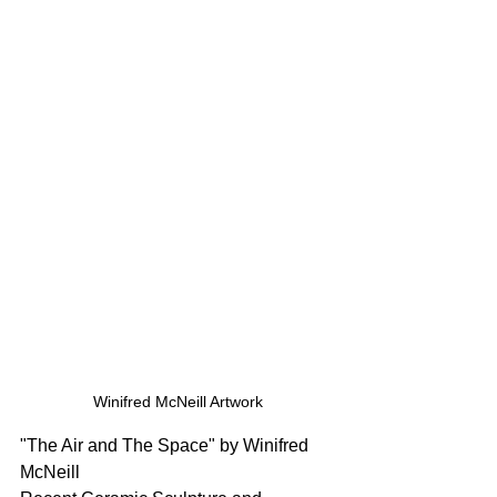
Winifred McNeill Artwork
"The Air and The Space" by Winifred 
McNeill