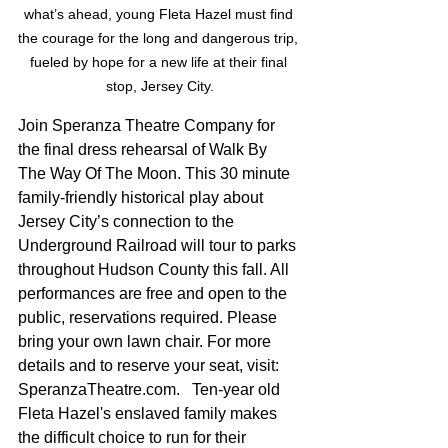
what’s ahead, young Fleta Hazel must find 
the courage for the long and dangerous trip, 
fueled by hope for a new life at their final 
stop, Jersey City.
Join Speranza Theatre Company for 
the final dress rehearsal of Walk By 
The Way Of The Moon. This 30 minute 
family-friendly historical play about 
Jersey City’s connection to the 
Underground Railroad will tour to parks 
throughout Hudson County this fall. All 
performances are free and open to the 
public, reservations required. Please 
bring your own lawn chair. For more 
details and to reserve your seat, visit: 
SperanzaTheatre.com.   Ten-year old 
Fleta Hazel's enslaved family makes 
the difficult choice to run for their 