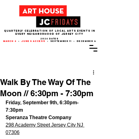
QUARTERLY CELEBRATION OF LOCAL ARTS EVENTS IN
EVERY NEIGHBORHOOD of JERSEY CITY
2026 dates
march 6
•
june 5 access
• september 11 • december 4
Post
Walk By The Way Of The
Moon // 6:30pm - 7:30pm
Friday, September 9th, 6:30pm-
7:30pm
Speranza Theatre Company
298 Academy Street Jersey City NJ 
07306