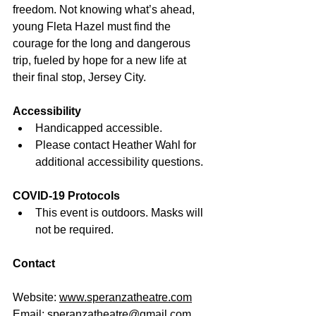
freedom. Not knowing what’s ahead, 
young Fleta Hazel must find the 
courage for the long and dangerous 
trip, fueled by hope for a new life at 
their final stop, Jersey City.
Accessibility
Handicapped accessible. 
Please contact Heather Wahl for 
additional accessibility questions. 
COVID-19 Protocols
This event is outdoors. Masks will 
not be required. 
Contact
Website: 
www.
speranzatheatre.com
Email: 
speranzatheatre@gmail.com