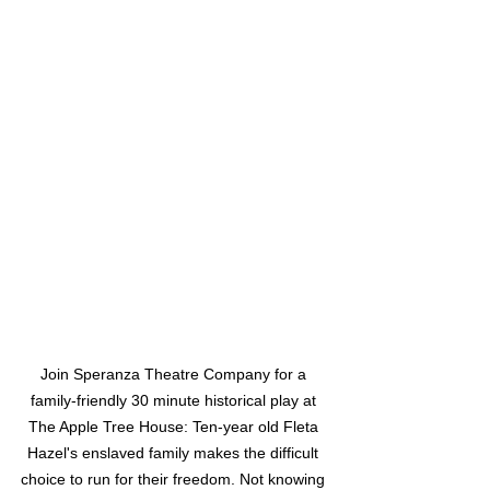
Join Speranza Theatre Company for a 
family-friendly 30 minute historical play at 
The Apple Tree House: Ten-year old Fleta 
Hazel's enslaved family makes the difficult 
choice to run for their freedom. Not knowing 