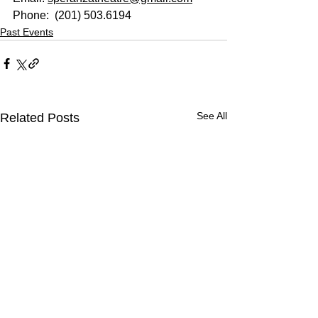
Phone: 
 (201) 503.6194
Past Events
See All
Related Posts