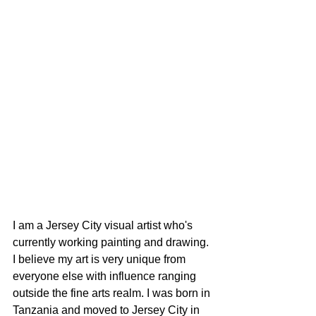
I am a Jersey City visual artist who's 
currently working painting and drawing. 
I believe my art is very unique from 
everyone else with influence ranging 
outside the fine arts realm. I was born in 
Tanzania and moved to Jersey City in 