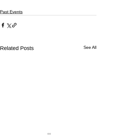
Past Events
See All
Related Posts