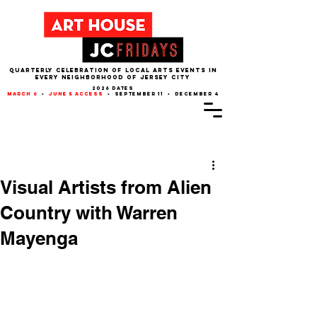
QUARTERLY CELEBRATION OF LOCAL ARTS EVENTS IN
EVERY NEIGHBORHOOD of JERSEY CITY
2026 dates
march 6
•
june 5 access
• september 11 • december 4
Post
Visual Artists from Alien
Country with Warren
Mayenga