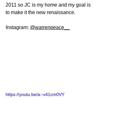
2011 so JC is my home and my goal is 
to make it the new renaissance. 
Instagram: 
@warrenpeace__
https://youtu.be/a--v41cm0VY