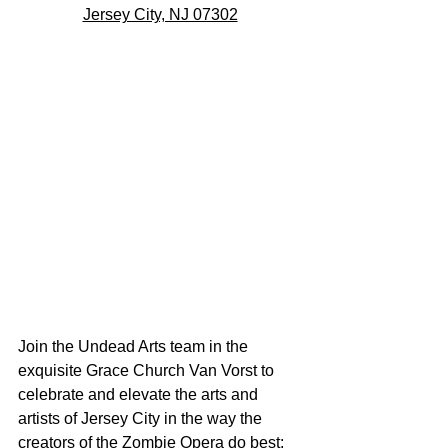
Jersey City, NJ 07302
Join the Undead Arts team in the 
exquisite Grace Church Van Vorst to 
celebrate and elevate the arts and 
artists of Jersey City in the way the 
creators of the Zombie Opera do best: 