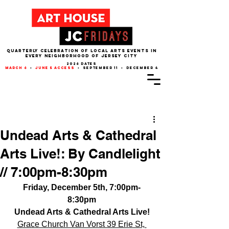
QUARTERLY CELEBRATION OF LOCAL ARTS EVENTS IN
EVERY NEIGHBORHOOD of JERSEY CITY
2026 dates
march 6
•
june 5 access
• september 11 • december 4
Post
Undead Arts & Cathedral
Arts Live!: By Candlelight
// 7:00pm-8:30pm
Friday, December 5th, 7:00pm-
8:30pm
Undead Arts & Cathedral Arts Live!
Grace Church Van Vorst 39 Erie St, 