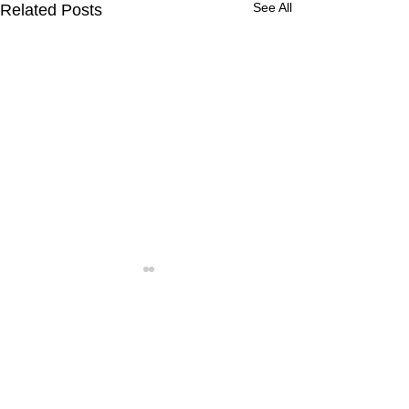
See All
Related Posts
Comments