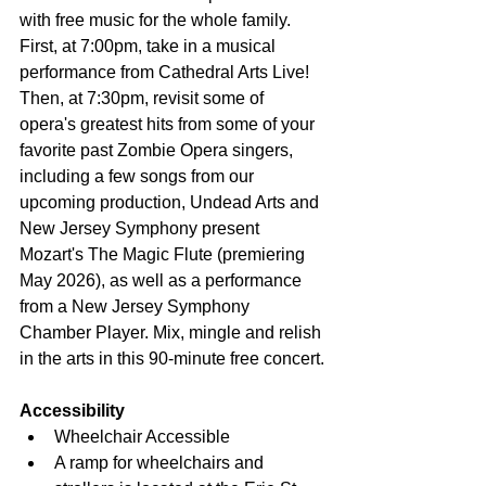
with free music for the whole family. 
First, at 7:00pm, take in a musical 
performance from Cathedral Arts Live! 
Then, at 7:30pm, revisit some of 
opera's greatest hits from some of your 
favorite past Zombie Opera singers, 
including a few songs from our 
upcoming production, Undead Arts and 
New Jersey Symphony present 
Mozart's The Magic Flute (premiering 
May 2026), as well as a performance 
from a New Jersey Symphony 
Chamber Player. Mix, mingle and relish 
in the arts in this 90-minute free concert.
Accessibility
Wheelchair Accessible
A ramp for wheelchairs and 