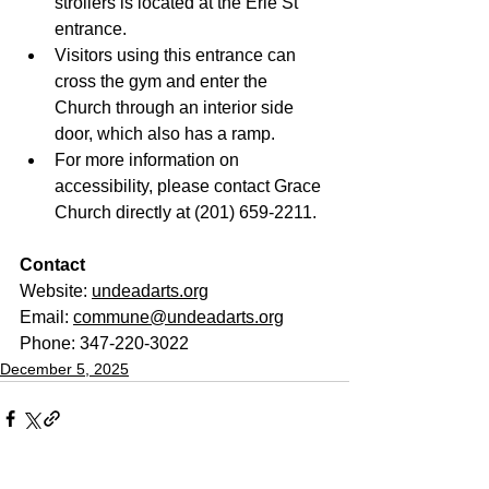
strollers is located at the Erie St 
entrance.
Visitors using this entrance can 
cross the gym and enter the 
Church through an interior side 
door, which also has a ramp.
For more information on 
accessibility, please contact Grace 
Church directly at (201) 659-2211.
Contact
Website: 
undeadarts.org
Email: 
commune@undeadarts.org
Phone: 347-220-3022
December 5, 2025