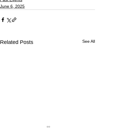
June 6, 2025
See All
Related Posts