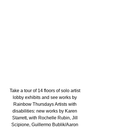
Take a tour of 14 floors of solo artist 
lobby exhibits and see works by 
Rainbow Thursdays Artists with 
disabilities: new works by Karen 
Starrett, with Rochelle Rubin, Jill 
Scipione, Guillermo Bublik/Aaron 