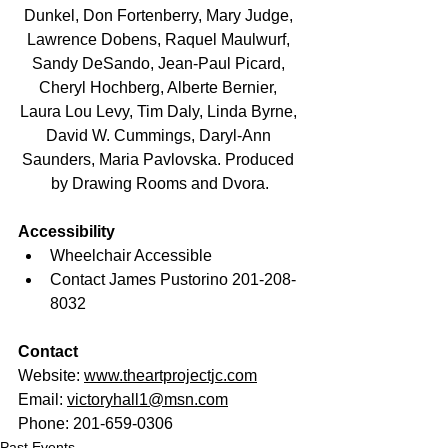
Dunkel, Don Fortenberry, Mary Judge, 
Lawrence Dobens, Raquel Maulwurf, 
Sandy DeSando, Jean-Paul Picard, 
Cheryl Hochberg, Alberte Bernier, 
Laura Lou Levy, Tim Daly, Linda Byrne, 
David W. Cummings, Daryl-Ann 
Saunders, Maria Pavlovska. Produced 
by Drawing Rooms and Dvora.
Accessibility
Wheelchair Accessible
Contact James Pustorino 201-208-
8032
Contact
Website: 
www.theartprojectjc.com
Email: 
victoryhall1@msn.com
Phone: 201-659-0306
Past Events