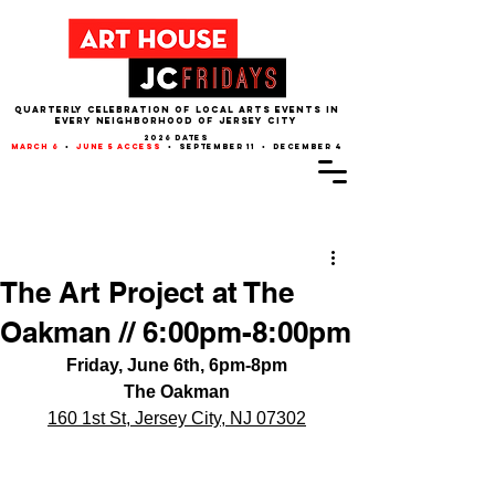
QUARTERLY CELEBRATION OF LOCAL ARTS EVENTS IN
EVERY NEIGHBORHOOD of JERSEY CITY
2026 dates
march 6
•
june 5 access
• september 11 • december 4
Post
The Art Project at The
Oakman // 6:00pm-8:00pm
Friday, June 6th, 6pm-8pm
The Oakman
160 1st St, Jersey City, NJ 07302