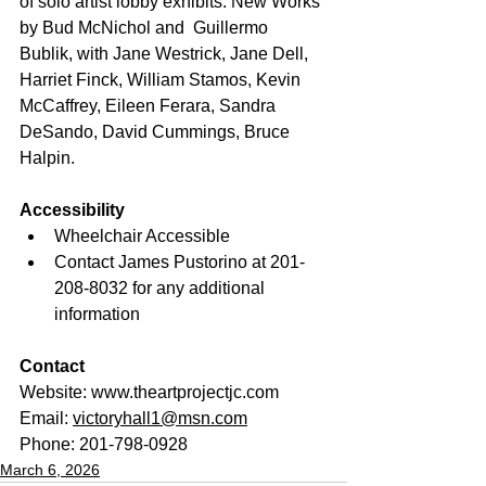
of solo artist lobby exhibits: New Works 
by Bud McNichol and  Guillermo 
Bublik, with Jane Westrick, Jane Dell, 
Harriet Finck, William Stamos, Kevin 
McCaffrey, Eileen Ferara, Sandra 
DeSando, David Cummings, Bruce 
Halpin.
Accessibility
Wheelchair Accessible
Contact James Pustorino at 201-
208-8032 for any additional 
information
Contact
Website: 
www.theartprojectjc.com
Email: 
victoryhall1@msn.com
Phone: 201-798-0928
March 6, 2026