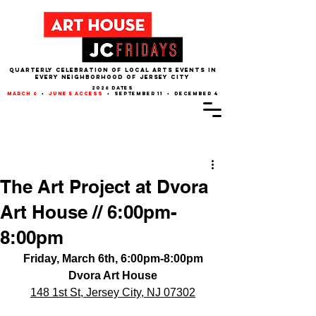
QUARTERLY CELEBRATION OF LOCAL ARTS EVENTS IN
EVERY NEIGHBORHOOD of JERSEY CITY
2026 dates
march 6
•
june 5 access
• september 11 • december 4
Post
The Art Project at Dvora
Art House // 6:00pm-
8:00pm
Friday, March 6th, 6:00pm-8:00pm
Dvora Art House
148 1st St, Jersey City, NJ 07302