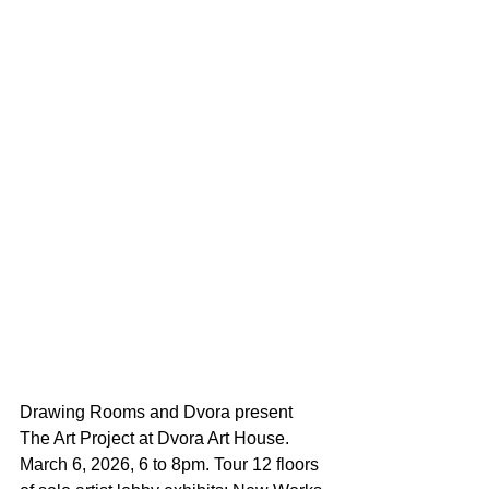
Drawing Rooms and Dvora present 
The Art Project at Dvora Art House.  
March 6, 2026, 6 to 8pm. Tour 12 floors 