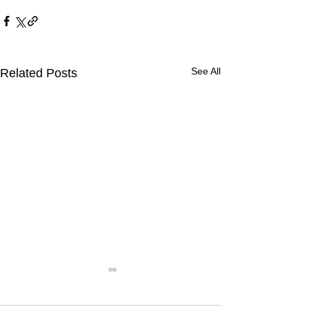
See All
Related Posts