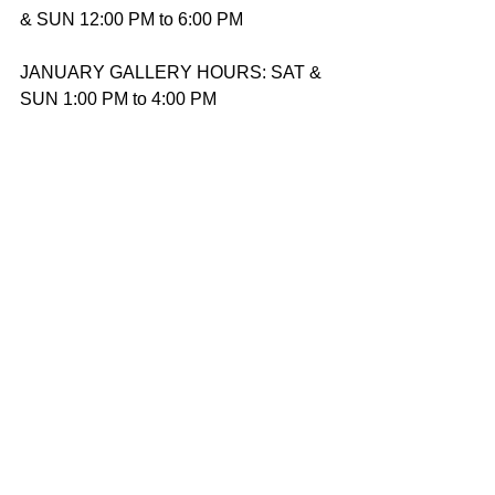
& SUN 12:00 PM to 6:00 PM
JANUARY GALLERY HOURS: SAT & 
SUN 1:00 PM to 4:00 PM
Accessibility
Wheelchair Accessible
Contact
Website: 
arthouseproductions.org
Email: 
gallery@arthouseproductions.org
Phone: 201-579-0532‬
December 5, 2025
See All