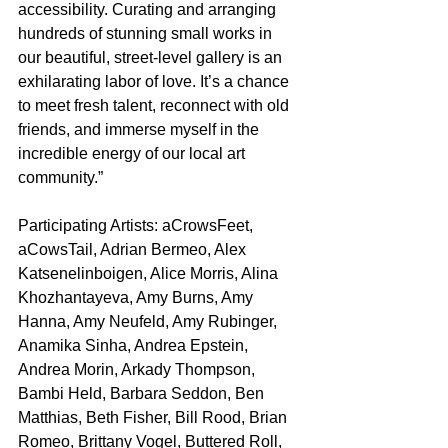
accessibility. Curating and arranging 
hundreds of stunning small works in 
our beautiful, street-level gallery is an 
exhilarating labor of love. It’s a chance 
to meet fresh talent, reconnect with old 
friends, and immerse myself in the 
incredible energy of our local art 
community.”
Participating Artists: aCrowsFeet, 
aCowsTail, Adrian Bermeo, Alex 
Katsenelinboigen, Alice Morris, Alina 
Khozhantayeva, Amy Burns, Amy 
Hanna, Amy Neufeld, Amy Rubinger, 
Anamika Sinha, Andrea Epstein, 
Andrea Morin, Arkady Thompson, 
Bambi Held, Barbara Seddon, Ben 
Matthias, Beth Fisher, Bill Rood, Brian 
Romeo, Brittany Vogel, Buttered Roll, 