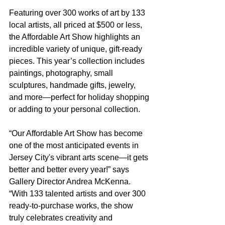
Featuring over 300 works of art by 133 
local artists, all priced at $500 or less, 
the Affordable Art Show highlights an 
incredible variety of unique, gift-ready 
pieces. This year’s collection includes 
paintings, photography, small 
sculptures, handmade gifts, jewelry, 
and more—perfect for holiday shopping 
or adding to your personal collection.
“Our Affordable Art Show has become 
one of the most anticipated events in 
Jersey City's vibrant arts scene—it gets 
better and better every year!” says 
Gallery Director Andrea McKenna. 
“With 133 talented artists and over 300 
ready-to-purchase works, the show 
truly celebrates creativity and 