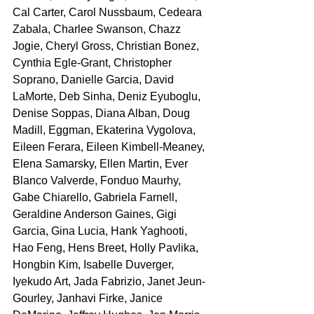
Cal Carter, Carol Nussbaum, Cedeara 
Zabala, Charlee Swanson, Chazz 
Jogie, Cheryl Gross, Christian Bonez, 
Cynthia Egle-Grant, Christopher 
Soprano, Danielle Garcia, David 
LaMorte, Deb Sinha, Deniz Eyuboglu, 
Denise Soppas, Diana Alban, Doug 
Madill, Eggman, Ekaterina Vygolova, 
Eileen Ferara, Eileen Kimbell-Meaney, 
Elena Samarsky, Ellen Martin, Ever 
Blanco Valverde, Fonduo Maurhy, 
Gabe Chiarello, Gabriela Farnell, 
Geraldine Anderson Gaines, Gigi 
Garcia, Gina Lucia, Hank Yaghooti, 
Hao Feng, Hens Breet, Holly Pavlika, 
Hongbin Kim, Isabelle Duverger, 
Iyekudo Art, Jada Fabrizio, Janet Jeun-
Gourley, Janhavi Firke, Janice 