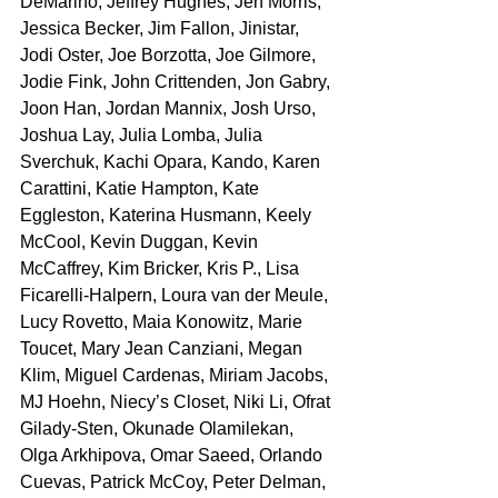
DeMarino, Jeffrey Hughes, Jen Morris, 
Jessica Becker, Jim Fallon, Jinistar, 
Jodi Oster, Joe Borzotta, Joe Gilmore, 
Jodie Fink, John Crittenden, Jon Gabry, 
Joon Han, Jordan Mannix, Josh Urso, 
Joshua Lay, Julia Lomba, Julia 
Sverchuk, Kachi Opara, Kando, Karen 
Carattini, Katie Hampton, Kate 
Eggleston, Katerina Husmann, Keely 
McCool, Kevin Duggan, Kevin 
McCaffrey, Kim Bricker, Kris P., Lisa 
Ficarelli-Halpern, Loura van der Meule, 
Lucy Rovetto, Maia Konowitz, Marie 
Toucet, Mary Jean Canziani, Megan 
Klim, Miguel Cardenas, Miriam Jacobs, 
MJ Hoehn, Niecy’s Closet, Niki Li, Ofrat 
Gilady-Sten, Okunade Olamilekan, 
Olga Arkhipova, Omar Saeed, Orlando 
Cuevas, Patrick McCoy, Peter Delman, 