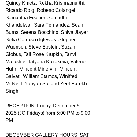
Quincy Kmetz, Rekha Krishnamurthi, 
Ricardo Roig, Roberto Colangeli, 
Samantha Fischer, Samridhi 
Khandelwal, Sara Fernandez, Sean 
Burns, Serena Bocchino, Shiva Jlayer, 
Sofia Carrasco Iglesias, Stephen 
Wuensch, Steve Epstein, Suzan 
Globus, Tali Rose Krupkin, Tanvi 
Malushte, Tatyana Kazakova, Valerie 
Huhn, Vincent Minervini, Vincent 
Salvati, William Stamos, Winifred 
McNeill, Youyun Su, and Zeel Parekh 
Singh
RECEPTION: Friday, December 5, 
2025 (JC Fridays) from 5:00 PM to 9:00 
PM
DECEMBER GALLERY HOURS: SAT 