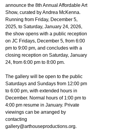
announce the 8th Annual Affordable Art 
Show, curated by Andrea McKenna. 
Running from Friday, December 5, 
2025, to Saturday, January 24, 2026, 
the show opens with a public reception 
on JC Fridays, December 5, from 6:00 
pm to 9:00 pm, and concludes with a 
closing reception on Saturday, January 
24, from 6:00 pm to 8:00 pm.
The gallery will be open to the public 
Saturdays and Sundays from 12:00 pm 
to 6:00 pm, with extended hours in 
December. Normal hours of 1:00 pm to 
4:00 pm resume in January. Private 
viewings can be arranged by 
contacting 
gallery@arthouseproductions.org.