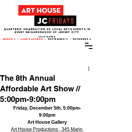
QUARTERLY CELEBRATION OF LOCAL ARTS EVENTS IN
EVERY NEIGHBORHOOD of JERSEY CITY
2026 dates
march 6
•
june 5 access
• september 11 • december 4
Post
The 8th Annual
Affordable Art Show //
5:00pm-9:00pm
Friday, December 5th, 5:00pm-
9:00pm
Art House Gallery
Art House Productions , 345 Marin 