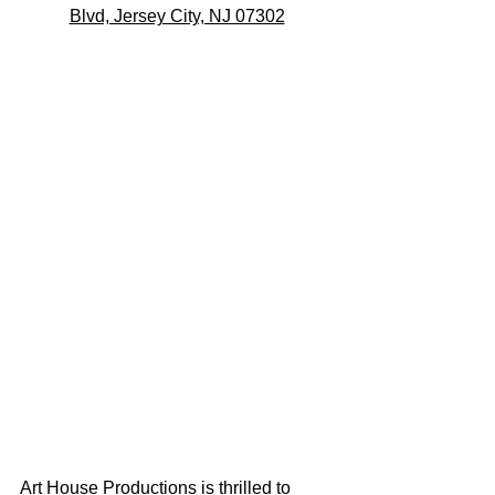
Blvd, Jersey City, NJ 07302
Art House Productions is thrilled to 