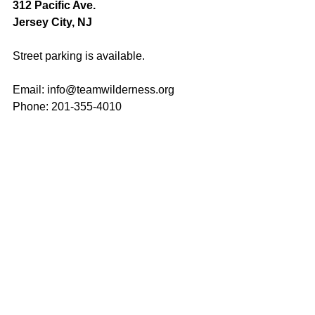
312 Pacific Ave.
Jersey City, NJ
Street parking is available.
Email: 
info@teamwilderness.org
Phone: 201-355-4010