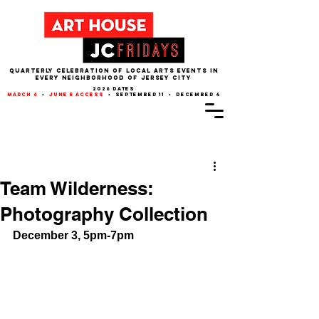
QUARTERLY CELEBRATION OF LOCAL ARTS EVENTS IN
EVERY NEIGHBORHOOD of JERSEY CITY
2026 dates
march 6
•
june 5 access
• september 11 • december 4
Post
Team Wilderness:
Photography Collection
December 3, 5pm-7pm