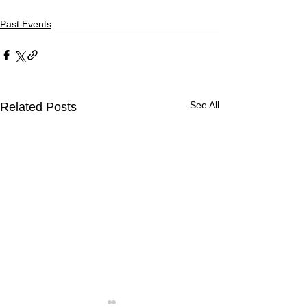
Past Events
See All
Related Posts