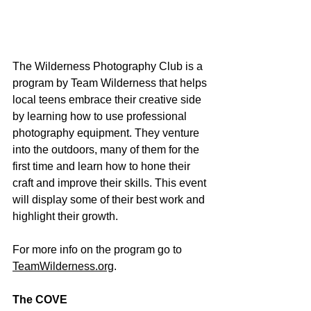
The Wilderness Photography Club is a 
program by Team Wilderness that helps 
local teens embrace their creative side 
by learning how to use professional 
photography equipment. They venture 
into the outdoors, many of them for the 
first time and learn how to hone their 
craft and improve their skills. This event 
will display some of their best work and 
highlight their growth.
For more info on the program go to 
TeamWilderness.org
.  
The COVE