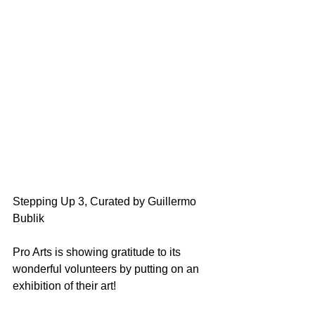
Stepping Up 3, Curated by Guillermo 
Bublik
Pro Arts is showing gratitude to its 
wonderful volunteers by putting on an 
exhibition of their art! 