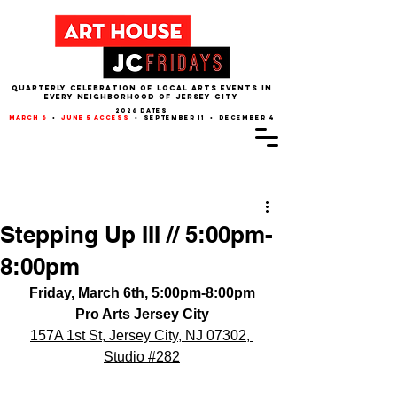
QUARTERLY CELEBRATION OF LOCAL ARTS EVENTS IN
EVERY NEIGHBORHOOD of JERSEY CITY
2026 dates
march 6
•
june 5 access
• september 11 • december 4
Post
Stepping Up III // 5:00pm-
8:00pm
Friday, March 6th, 5:00pm-8:00pm
Pro Arts Jersey City
157A 1st St, Jersey City, NJ 07302
, 
Studio 
#282