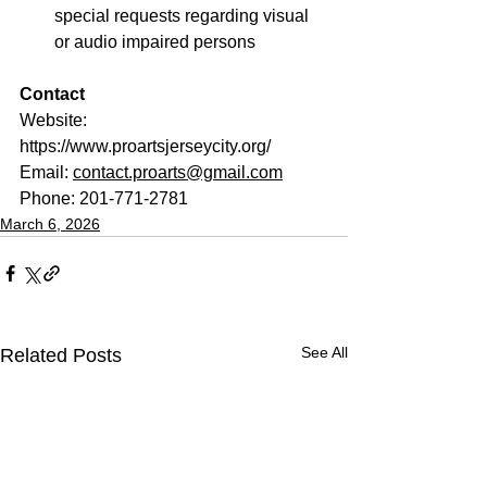
special requests regarding visual 
or audio impaired persons
Contact
Website: 
https://www.proartsjerseycity.org/
Email: 
contact.proarts@gmail.com
Phone: 201-771-2781
March 6, 2026
See All
Related Posts