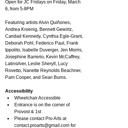
Open for JC Fridays on Friday, March 
6, from 5-8PM
Featuring artists Alvin Quiñones, 
Andrea Kroenig, Bennett Gewirtz, 
Caridad Kennedy, Cynthia Egle-Grant, 
Deborah Pohl, Federico Paul, Frank 
Ippolito, Isabelle Duverger, Jen Morris, 
Josephine Barrerio, Kevin McCaffrey, 
Latinsilver, Leslie Sheryll, Lucy 
Rovetto, Nanette Reynolds Beachner, 
Pam Cooper, and Sean Burns.
Accessibility
Wheelchair Accessible
Entrance is on the corner of 
Provost & 1st
Please contact Pro Arts at 
contact.proarts@gmail.com for 