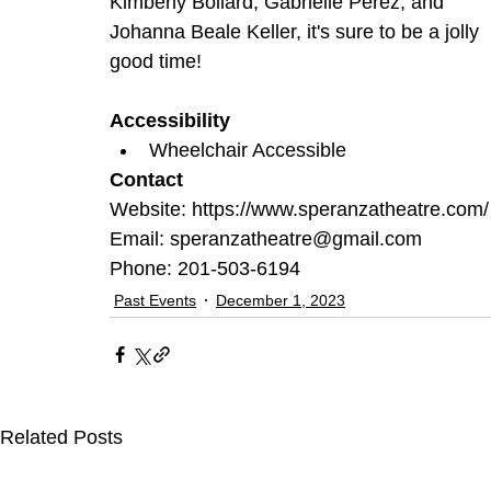
Kimberly Bollard, Gabrielle Perez, and 
Johanna Beale Keller, it's sure to be a jolly 
good time!
Accessibility
Wheelchair Accessible
Contact
Website: https://www.speranzatheatre.com/
Email: speranzatheatre@gmail.com
Phone: 201-503-6194
Past Events
December 1, 2023
Related Posts