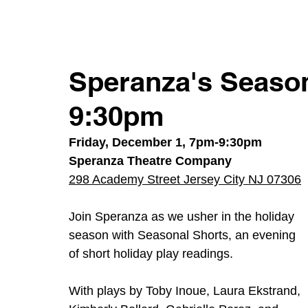
Speranza's Season
9:30pm
Friday, December 1, 7pm-9:30pm
Speranza Theatre Company
298 Academy Street Jersey City NJ 07306
Join Speranza as we usher in the holiday 
season with Seasonal Shorts, an evening 
of short holiday play readings.  
With plays by Toby Inoue, Laura Ekstrand, 