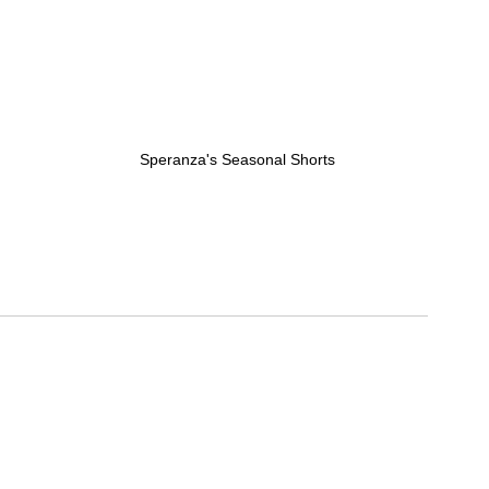
Speranza's Seasonal Shorts