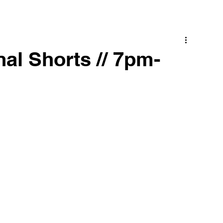
al Shorts // 7pm-