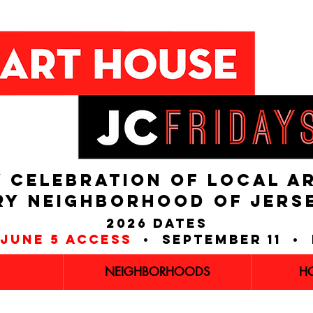
 CELEBRATION OF LOCAL A
RY NEIGHBORHOOD of JERS
2026 dates
june 5 access
• september 11 • 
NEIGHBORHOODS
H