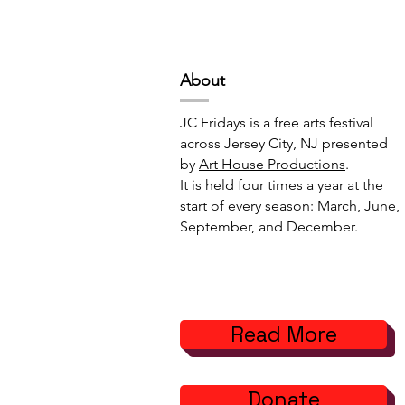
Projects // 7:00pm-10:00pm
6:00pm-8:
Abou
t
JC Fridays is a free arts festival
across Jersey City, NJ presented
by
Art House Productions
.
It is held four times a year at the
start of every season: March, June,
September, and December.
Read More
Donate