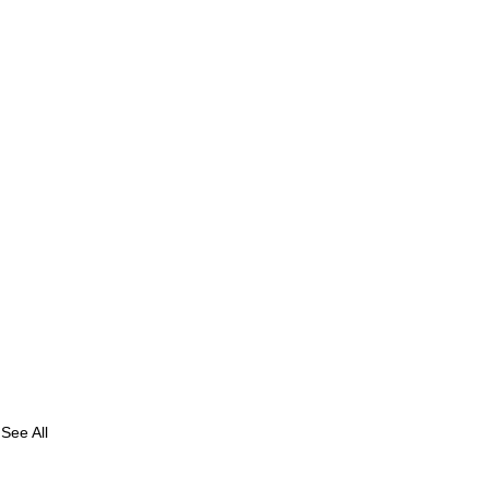
See All