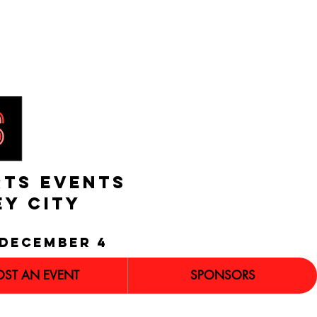
RTS EVENTS
EY CITY
december 4
OST AN EVENT
SPONSORS