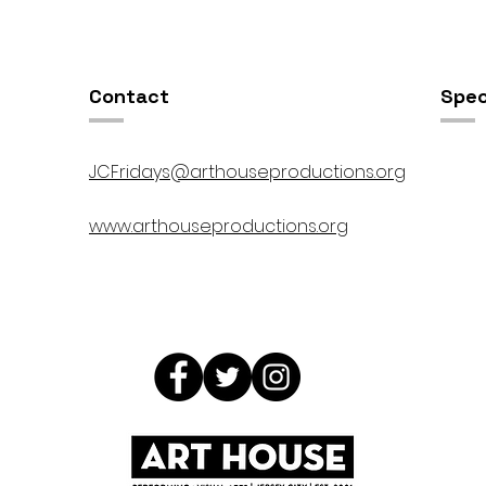
00pm
5:00pm-8:00pm
Contact
Spec
JCFridays@arthouseproductions.org
www.arthouseproductions.org