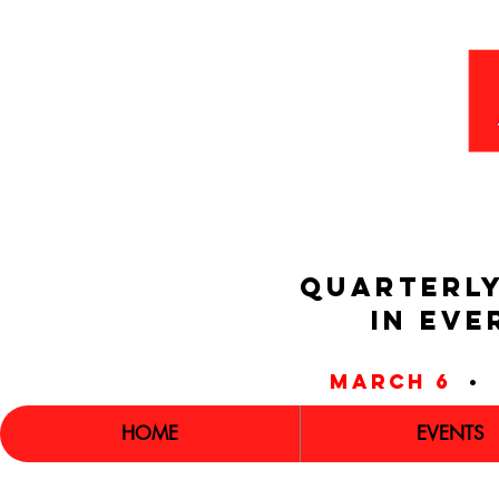
QUARTERLY
IN EVE
march 6
•
HOME
EVENTS