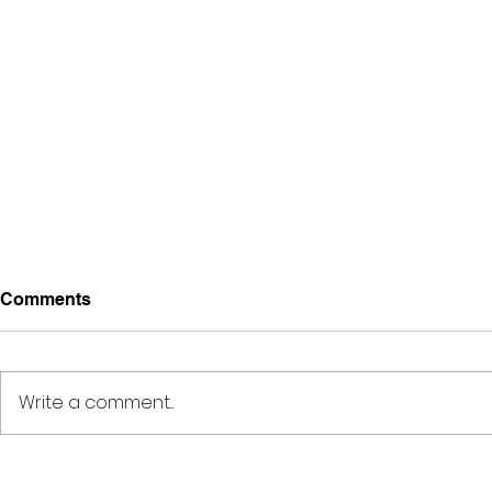
Comments
Write a comment...
Deep Space Special
METAMORPH