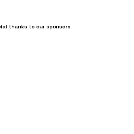
ial thanks to our sponsors