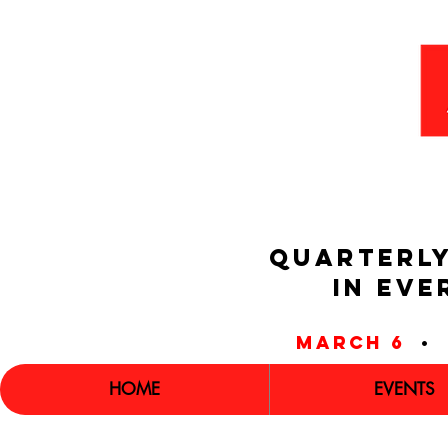
QUARTERLY
IN EVE
march 6
•
HOME
EVENTS