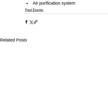
Air purification system
Past Events
Related Posts