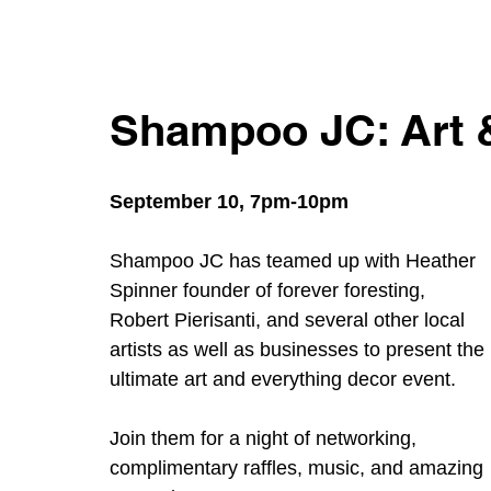
Shampoo JC: Art 
September 10, 7pm-10pm
Shampoo JC has teamed up with Heather 
Spinner founder of forever foresting, 
Robert Pierisanti, and several other local 
artists as well as businesses to present the 
ultimate art and everything decor event. 
Join them for a night of networking, 
complimentary raffles, music, and amazing 