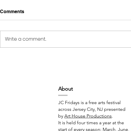
Comments
Write a comment...
Deep Space Special
METAMORPH
Projects // 7:00pm-10:00pm
6:00pm-8:
Abou
t
JC Fridays is a free arts festival
across Jersey City, NJ presented
by
Art House Productions
.
It is held four times a year at the
start of every season: March, June,