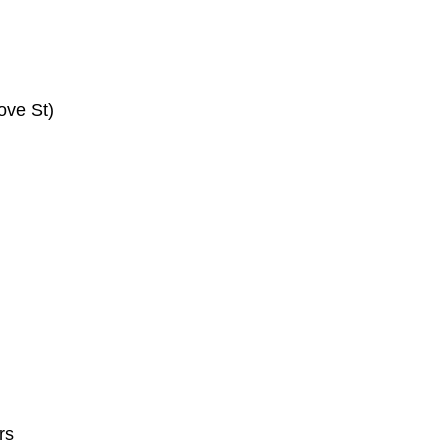
ove St)
rs