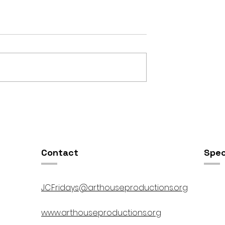
OSIS //
Open Studios at ART150 /
00pm
5:00pm-8:00pm
Contact
Spec
JCFridays@arthouseproductions.org
www.arthouseproductions.org