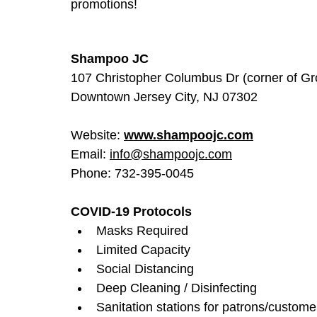
promotions!
Shampoo JC
107 Christopher Columbus Dr (corner of Gr
Downtown Jersey City, NJ 07302
Website: 
www.shampoojc.com
Email: 
info@shampoojc.com
Phone: 732-395-0045
COVID-19 Protocols
Masks Required
Limited Capacity
Social Distancing
Deep Cleaning / Disinfecting
Sanitation stations for patrons/custome