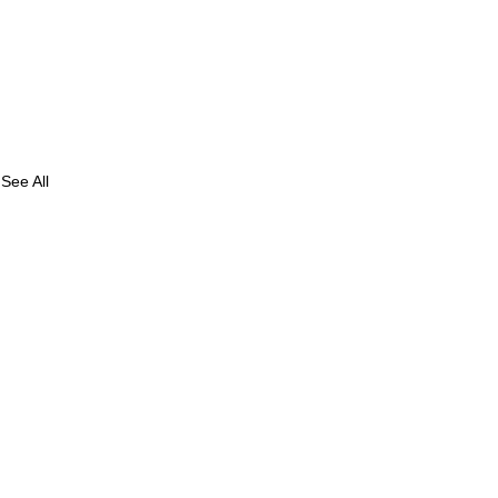
See All