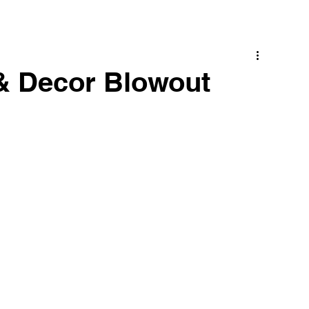
& Decor Blowout