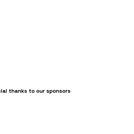
/
ial thanks to our sponsors