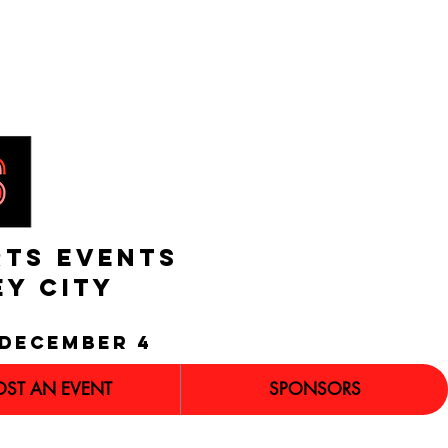
RTS EVENTS
EY CITY
december 4
OST AN EVENT
SPONSORS