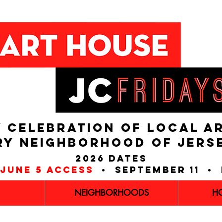
 CELEBRATION OF LOCAL A
RY NEIGHBORHOOD of JERS
2026 dates
june 5 access
• september 11 • 
NEIGHBORHOODS
H