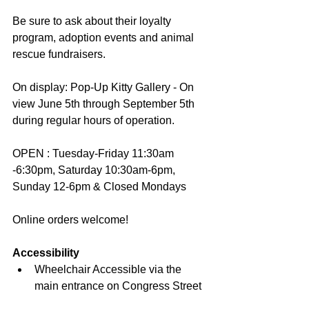
Be sure to ask about their loyalty 
program, adoption events and animal 
rescue fundraisers.
On display: Pop-Up Kitty Gallery - On 
view June 5th through September 5th 
during regular hours of operation.
OPEN : Tuesday-Friday 11:30am 
-6:30pm, Saturday 10:30am-6pm, 
Sunday 12-6pm & Closed Mondays
Online orders welcome!
Accessibility
Wheelchair Accessible via the 
main entrance on Congress Street