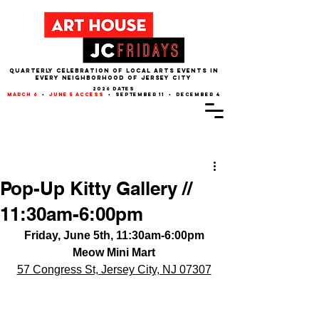
QUARTERLY CELEBRATION OF LOCAL ARTS EVENTS IN
EVERY NEIGHBORHOOD of JERSEY CITY
2026 dates
march 6
•
june 5 access
• september 11 • december 4
Post
Pop-Up Kitty Gallery //
11:30am-6:00pm
Friday, June 5th, 11:30am-6:00pm
Meow Mini Mart
57 Congress St, Jersey City, NJ 07307