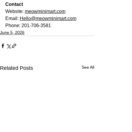
Contact
Website: 
meowminimart.com
Email: 
Hello@meowminimart.com
Phone: 201-706-3581
June 5, 2026
See All
Related Posts