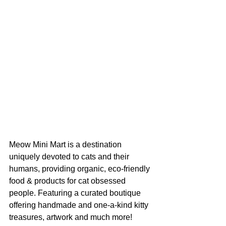
Meow Mini Mart is a destination 
uniquely devoted to cats and their 
humans, providing organic, eco-friendly 
food & products for cat obsessed 
people. Featuring a curated boutique 
offering handmade and one-a-kind kitty 
treasures, artwork and much more! 