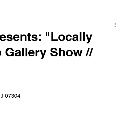
esents: "Locally
Gallery Show //
 NJ 07304