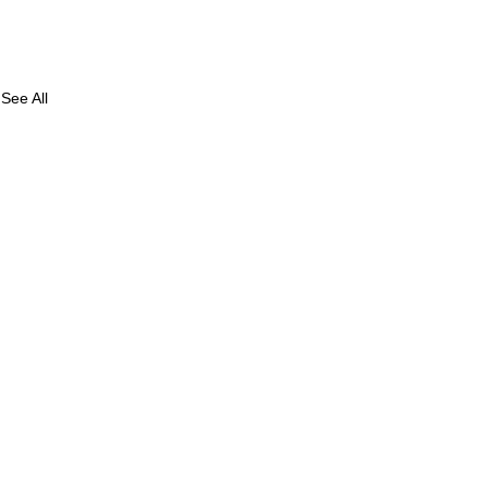
See All