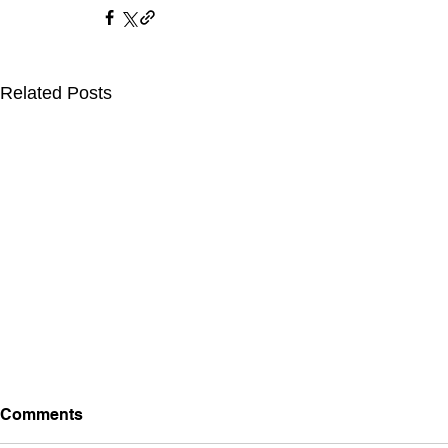
Related Posts
Comments