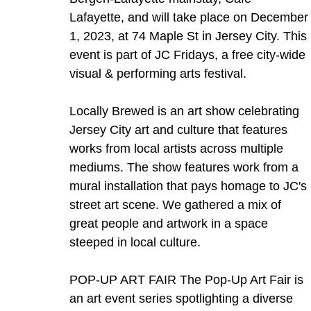
Lafayette, and will take place on December
1, 2023, at 74 Maple St in Jersey City. This 
event is part of JC Fridays, a free city-wide 
visual & performing arts festival.   
Locally Brewed is an art show celebrating 
Jersey City art and culture that features 
works from local artists across multiple 
mediums. The show features work from a 
mural installation that pays homage to JC's 
street art scene. We gathered a mix of 
great people and artwork in a space 
steeped in local culture.    
POP-UP ART FAIR The Pop-Up Art Fair is 
an art event series spotlighting a diverse 