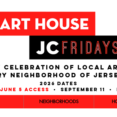
 CELEBRATION OF LOCAL A
RY NEIGHBORHOOD of JERS
2026 dates
june 5 access
• september 11 • 
NEIGHBORHOODS
H