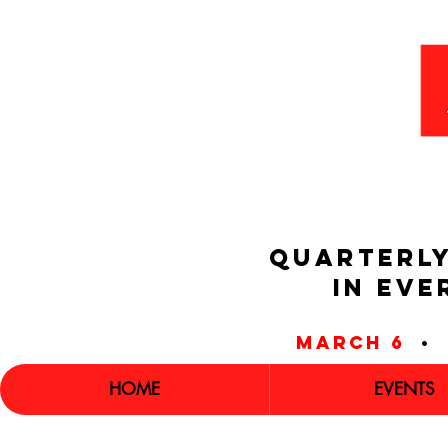
QUARTERLY
IN EVE
march 6
•
HOME
EVENTS