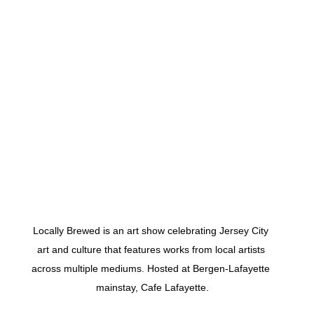
 
Locally Brewed is an art show celebrating Jersey City 
art and culture that features works from local artists 
across multiple mediums. Hosted at Bergen-Lafayette 
mainstay, Cafe Lafayette.