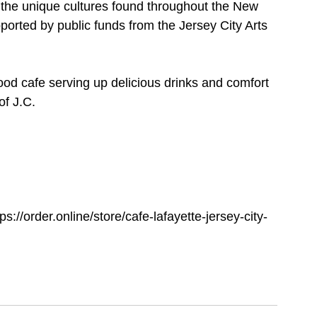
ng the unique cultures found throughout the New 
ported by public funds from the Jersey City Arts 
 cafe serving up delicious drinks and comfort 
f J.C. 
ps://order.online/store/cafe-lafayette-jersey-city-