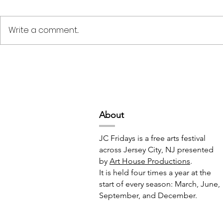
Write a comment...
Deep Space Special
METAMORPH
Projects // 7:00pm-10:00pm
6:00pm-8:
Abou
t
JC Fridays is a free arts festival
across Jersey City, NJ presented
by
Art House Productions
.
It is held four times a year at the
start of every season: March, June,
September, and December.