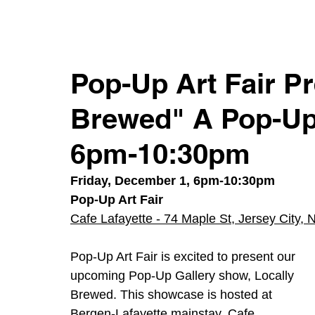
Pop-Up Art Fair Pr
Brewed" A Pop-Up 
6pm-10:30pm
Friday, December 1, 6pm-10:30pm
Pop-Up Art Fair
Cafe Lafayette - 74 Maple St, Jersey City,
Pop-Up Art Fair is excited to present our 
upcoming Pop-Up Gallery show, Locally 
Brewed. This showcase is hosted at 
Bergen-Lafayette mainstay, Cafe 