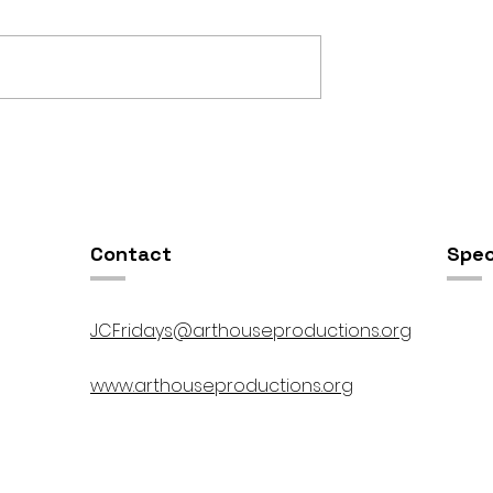
OSIS //
Open Studios at ART150 /
00pm
5:00pm-8:00pm
Contact
Spec
JCFridays@arthouseproductions.org
www.arthouseproductions.org