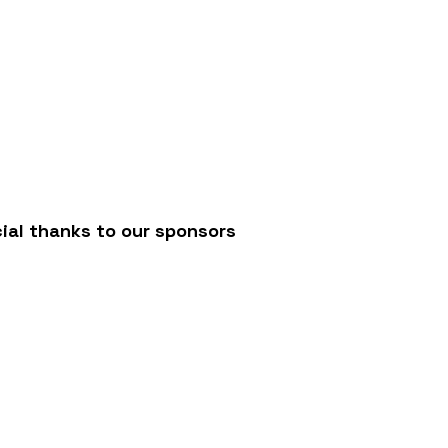
/
ial thanks to our sponsors