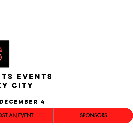
RTS EVENTS
EY CITY
december 4
OST AN EVENT
SPONSORS