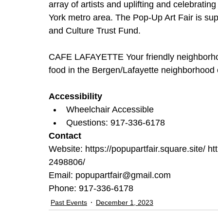
array of artists and uplifting and celebrati
York metro area. The Pop-Up Art Fair is sup
and Culture Trust Fund.  
CAFE LAFAYETTE Your friendly neighborhood
food in the Bergen/Lafayette neighborhood o
Accessibility
Wheelchair Accessible
Questions: 917-336-6178
Contact
Website: https://popupartfair.square.site/ htt
2498806/
Email: popupartfair@gmail.com
Phone: 917-336-6178
Past Events
December 1, 2023