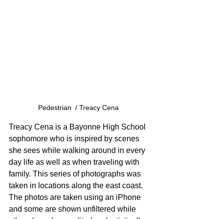
Pedestrian  / Treacy Cena
Treacy Cena is a Bayonne High School 
sophomore who is inspired by scenes 
she sees while walking around in every 
day life as well as when traveling with 
family. This series of photographs was 
taken in locations along the east coast. 
The photos are taken using an iPhone 
and some are shown unfiltered while 