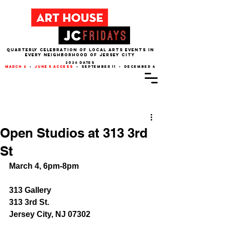
QUARTERLY CELEBRATION OF LOCAL ARTS EVENTS IN
EVERY NEIGHBORHOOD of JERSEY CITY
2026 dates
march 6
•
june 5 access
• september 11 • december 4
Post
Open Studios at 313 3rd
St
March 4, 6pm-8pm
313 Gallery 
313 3rd St.
Jersey City, NJ 07302