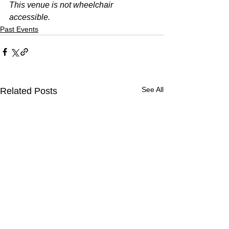
This venue is not wheelchair 
accessible. 
Past Events
See All
Related Posts