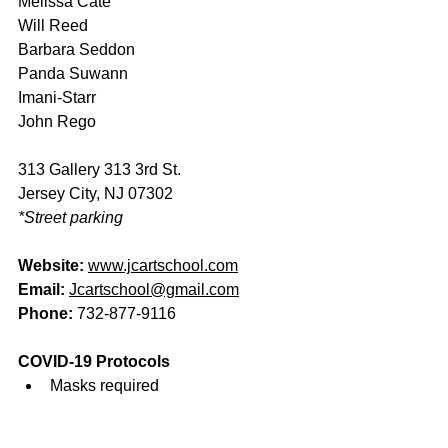
Melissa Cate 
Will Reed 
Barbara Seddon 
Panda Suwann 
Imani-Starr 
John Rego  
313 Gallery 313 3rd St.
Jersey City, NJ 07302 
*Street parking
Website
: 
www.jcartschool.com
Email: 
Jcartschool@gmail.com
Phon
e: 
732-877-9116
COVID-19 Protocols
Masks required