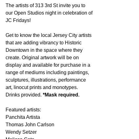
The artists of 313 3rd St invite you to 
our Open Studios night in celebration of 
JC Fridays!
Get to know the local Jersey City artists 
that are adding vibrancy to Historic 
Downtown in the space where they 
create. Original artwork will be on 
display and available for purchase in a 
range of mediums including paintings, 
sculptures, illustrations, performance 
art, linocut prints and monotypes. 
Drinks provided. 
*Mask required.
Featured artists: 
Panchita Artista 
Thomas John Carlson 
Wendy Setzer 