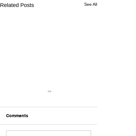
See All
Related Posts
Comments