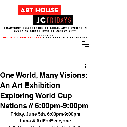
QUARTERLY CELEBRATION OF LOCAL ARTS EVENTS IN
EVERY NEIGHBORHOOD of JERSEY CITY
2026 dates
march 6
•
june 5 access
• september 11 • december 4
Post
One World, Many Visions:
An Art Exhibition
Exploring World Cup
Nations // 6:00pm-9:00pm
Friday, June 5th, 6:00pm-9:00pm
Luna & ArtForEveryone