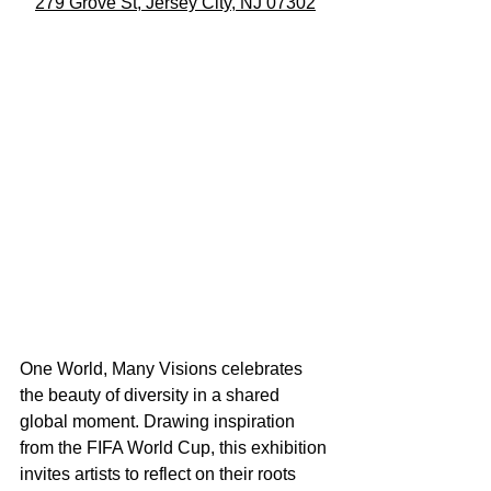
279 Grove St, Jersey City, NJ 07302
One World, Many Visions celebrates 
the beauty of diversity in a shared 
global moment. Drawing inspiration 
from the FIFA World Cup, this exhibition 
invites artists to reflect on their roots 