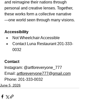
and reimagine their nations through 
personal and creative lenses. Together, 
these works form a collective narrative
—one world seen through many visions.
Accessibility
Not Wheelchair Accessible
Contact Luna Restaurant 201-333-
0032
Contact
Instagram: @artforeveryone_777
Email: 
artforeveryone777@gmail.com
Phone: 201-333-0032
June 5, 2026