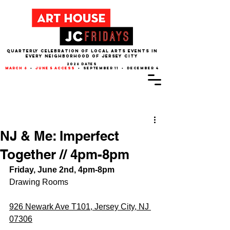
QUARTERLY CELEBRATION OF LOCAL ARTS EVENTS IN
EVERY NEIGHBORHOOD of JERSEY CITY
2026 dates
march 6
•
june 5 access
• september 11 • december 4
Post
NJ & Me: Imperfect
Together // 4pm-8pm
Friday, June 2nd, 4pm-8pm
Drawing Rooms
926 Newark Ave T101, Jersey City, NJ 
07306