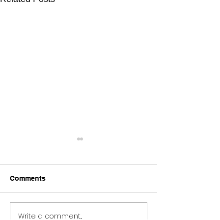
Comments
Write a comment...
METAMORPHOSIS //
Open Studios a