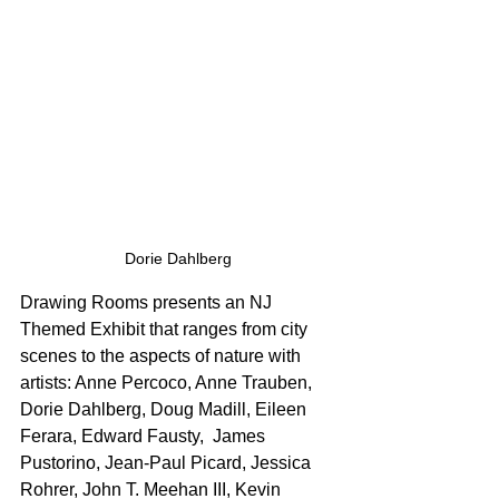
Dorie Dahlberg
Drawing Rooms presents an NJ 
Themed Exhibit that ranges from city 
scenes to the aspects of nature with 
artists: Anne Percoco, Anne Trauben, 
Dorie Dahlberg, Doug Madill, Eileen 
Ferara, Edward Fausty,  James 
Pustorino, Jean-Paul Picard, Jessica 
Rohrer, John T. Meehan III, Kevin 