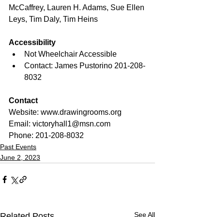
McCaffrey, Lauren H. Adams, Sue Ellen 
Leys, Tim Daly, Tim Heins
Accessibility
Not Wheelchair Accessible
Contact: James Pustorino 201-208-
8032 
Contact
Website: www.drawingrooms.org
Email: 
victoryhall1@msn.com 
Phone: 201-208-8032
Past Events
June 2, 2023
See All
Related Posts