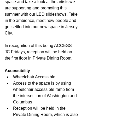
space and take a look at the artists we 
are supporting and promoting this 
summer with our LED slideshows. Take 
in the ambience, meet new people and 
get settled into our new space in Jersey 
City.  
In recognition of this being ACCESS 
JC Fridays, reception will be held on 
the first floor in Private Dining Room.
Accessibility
Wheelchair Accessible
Access to the space is by using 
wheelchair accessible ramp from 
the intersection of Washington and 
Columbus
Reception will be held in the 
Private Dining Room, which is also 