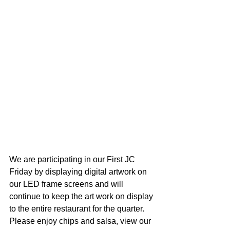
We are participating in our First JC 
Friday by displaying digital artwork on 
our LED frame screens and will 
continue to keep the art work on display 
to the entire restaurant for the quarter. 
Please enjoy chips and salsa, view our 