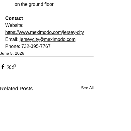
on the ground floor
Contact
Website: 
https://www.meximodo.com/jersey-city
Email: 
jerseycity@meximodo.com
Phone: 732-395-7767
June 5, 2026
See All
Related Posts