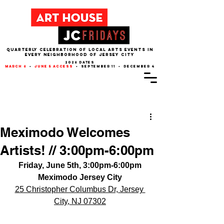
QUARTERLY CELEBRATION OF LOCAL ARTS EVENTS IN
EVERY NEIGHBORHOOD of JERSEY CITY
2026 dates
march 6
•
june 5 access
• september 11 • december 4
Post
Meximodo Welcomes
Artists! // 3:00pm-6:00pm
Friday, June 5th, 3:00pm-6:00pm
Meximodo Jersey City
25 Christopher Columbus Dr, Jersey 
City, NJ 07302