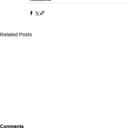
Related Posts
Comments