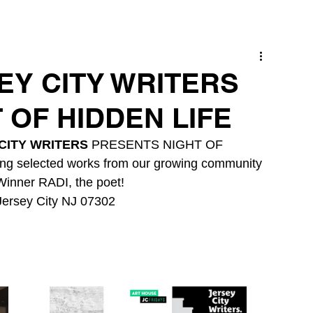
SEY CITY WRITERS
 OF HIDDEN LIFE
CITY WRITERS
 PRESENTS NIGHT OF 
ng selected works from our growing community 
Winner RADI, the poet!
Jersey City NJ 07302