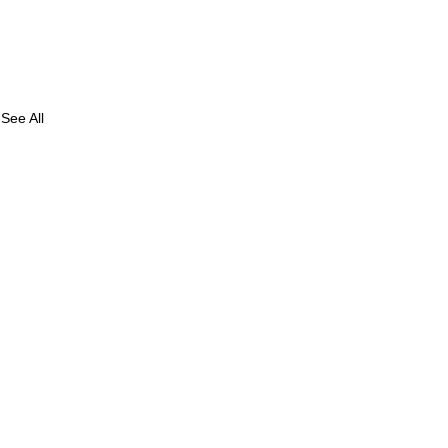
See All