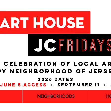
 CELEBRATION OF LOCAL A
RY NEIGHBORHOOD of JERS
2026 dates
june 5 access
• september 11 • 
NEIGHBORHOODS
H