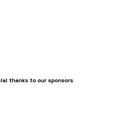
/
ial thanks to our sponsors