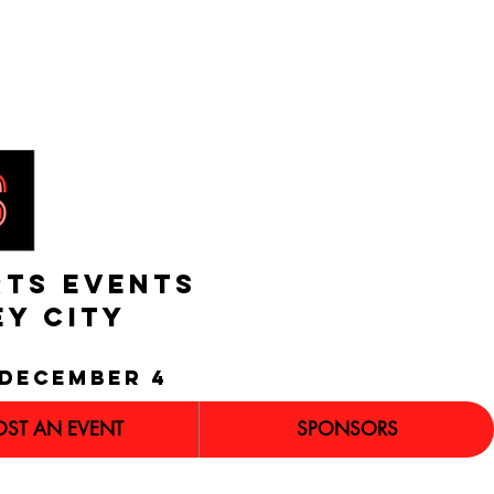
RTS EVENTS
EY CITY
december 4
OST AN EVENT
SPONSORS