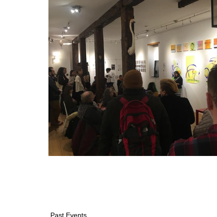
Past Events