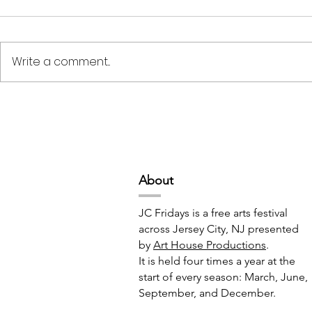
Write a comment...
Deep Space Special
METAMORPH
Projects // 7:00pm-10:00pm
6:00pm-8:
Abou
t
JC Fridays is a free arts festival
across Jersey City, NJ presented
by
Art House Productions
.
It is held four times a year at the
start of every season: March, June,
September, and December.