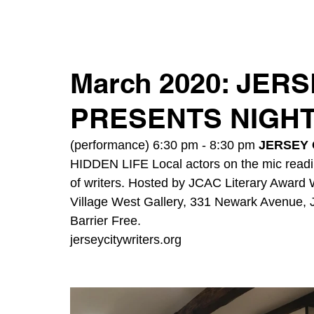
March 2020: JER
PRESENTS NIGHT
(performance) 6:30 pm - 8:30 pm 
JERSEY 
HIDDEN LIFE Local actors on the mic readi
of writers. Hosted by JCAC Literary Award 
Village West Gallery, 331 Newark Avenue, 
Barrier Free.
jerseycitywriters.org