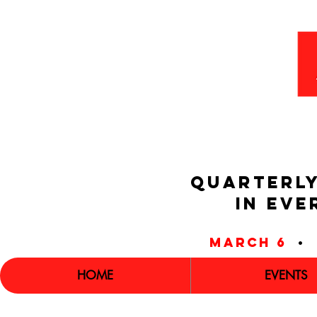
QUARTERLY
IN EVE
march 6
•
HOME
EVENTS