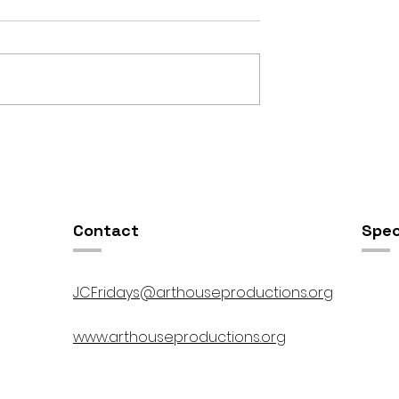
OSIS //
Open Studios at ART150 /
00pm
5:00pm-8:00pm
Contact
Spec
JCFridays@arthouseproductions.org
www.arthouseproductions.org