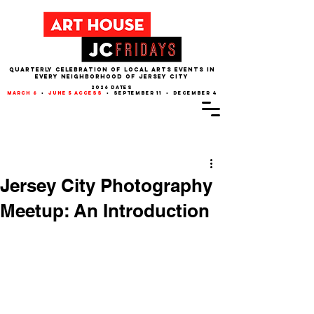
QUARTERLY CELEBRATION OF LOCAL ARTS EVENTS IN
EVERY NEIGHBORHOOD of JERSEY CITY
2026 dates
march 6
•
june 5 access
• september 11 • december 4
Post
Jersey City Photography
Meetup: An Introduction