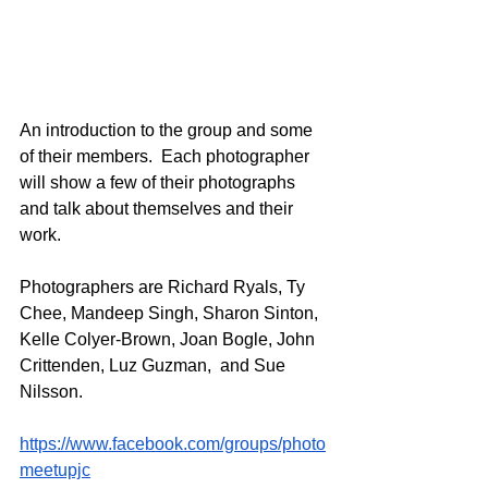
An introduction to the group and some 
of their members.  Each photographer 
will show a few of their photographs 
and talk about themselves and their 
work. 
Photographers are Richard Ryals, Ty 
Chee, Mandeep Singh, Sharon Sinton, 
Kelle Colyer-Brown, Joan Bogle, John 
Crittenden, Luz Guzman,  and Sue 
Nilsson.
https://www.facebook.com/groups/photo
meetupjc