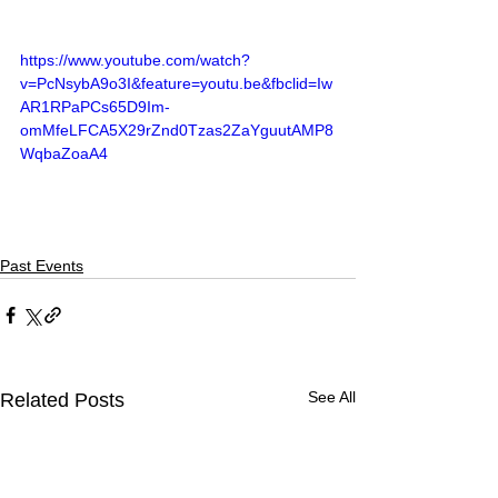
https://www.youtube.com/watch?
v=PcNsybA9o3I&feature=youtu.be&fbclid=Iw
AR1RPaPCs65D9Im-
omMfeLFCA5X29rZnd0Tzas2ZaYguutAMP8
WqbaZoaA4
Past Events
See All
Related Posts