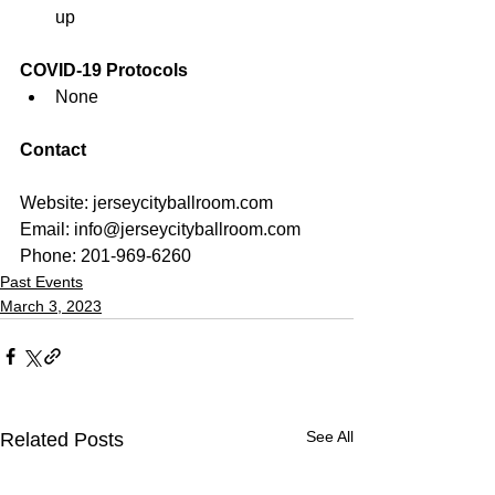
up
COVID-19 Protocols
None
Contact
Website: jerseycityballroom.com
Email: 
info@jerseycityballroom.com
Phone: 201-969-6260
Past Events
March 3, 2023
See All
Related Posts