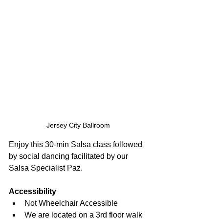
Jersey City Ballroom
Enjoy this 30-min Salsa class followed 
by social dancing facilitated by our 
Salsa Specialist Paz.
Accessibility
Not Wheelchair Accessible
We are located on a 3rd floor walk 