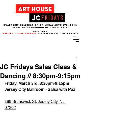
QUARTERLY CELEBRATION OF LOCAL ARTS EVENTS IN
EVERY NEIGHBORHOOD of JERSEY CITY
2026 dates
march 6
•
june 5 access
• september 11 • december 4
Post
JC Fridays Salsa Class &
Dancing // 8:30pm-9:15pm
Friday, March 3rd, 8:30pm-9:15pm
Jersey City Ballroom - Salsa with Paz
189 Brunswick St, Jersey City, NJ 
07302