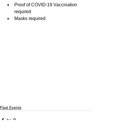
Proof of COVID-19 Vaccination 
required
Masks required
Past Events