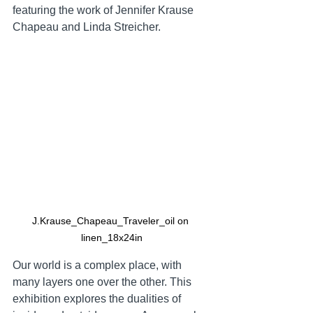
featuring the work of Jennifer Krause 
Chapeau and Linda Streicher.  
J.Krause_Chapeau_Traveler_oil on 
linen_18x24in
Our world is a complex place, with 
many layers one over the other. This 
exhibition explores the dualities of 