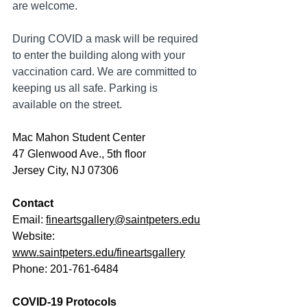
are welcome. 
During COVID a mask will be required 
to enter the building along with your 
vaccination card. We are committed to 
keeping us all safe. Parking is 
available on the street.
Mac Mahon Student Center
47 Glenwood Ave., 5th floor
Jersey City, NJ 07306
Contact
Email: 
fineartsgallery@saintpeters.edu
Website: 
www.saintpeters.edu/fineartsgallery
Phone: 201-761-6484
COVID-19 Protocols