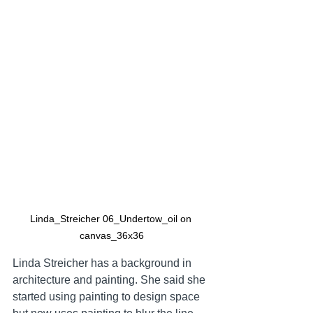
Linda_Streicher 06_Undertow_oil on 
canvas_36x36
Linda Streicher has a background in 
architecture and painting. She said she 
started using painting to design space 