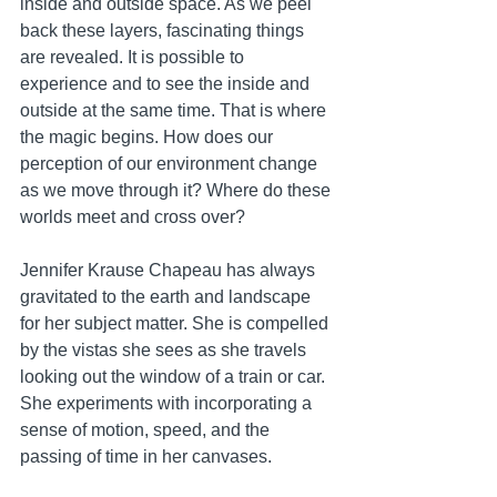
inside and outside space. As we peel 
back these layers, fascinating things 
are revealed. It is possible to 
experience and to see the inside and 
outside at the same time. That is where 
the magic begins. How does our 
perception of our environment change 
as we move through it? Where do these 
worlds meet and cross over?   
Jennifer Krause Chapeau has always 
gravitated to the earth and landscape 
for her subject matter. She is compelled 
by the vistas she sees as she travels 
looking out the window of a train or car. 
She experiments with incorporating a 
sense of motion, speed, and the 
passing of time in her canvases.  