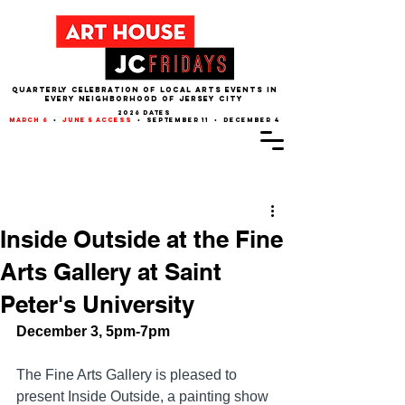
QUARTERLY CELEBRATION OF LOCAL ARTS EVENTS IN
EVERY NEIGHBORHOOD of JERSEY CITY
2026 dates
march 6
•
june 5 access
• september 11 • december 4
Post
Inside Outside at the Fine
Arts Gallery at Saint
Peter's University
December 3, 5pm-7pm
The Fine Arts Gallery is pleased to 
present Inside Outside, a painting show 