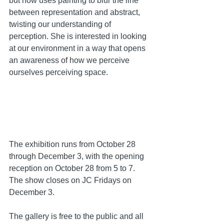
but now uses painting to blur the line 
between representation and abstract, 
twisting our understanding of 
perception. She is interested in looking 
at our environment in a way that opens 
an awareness of how we perceive 
ourselves perceiving space.  
The exhibition runs from October 28 
through December 3, with the opening 
reception on October 28 from 5 to 7. 
The show closes on JC Fridays on 
December 3. 
The gallery is free to the public and all 