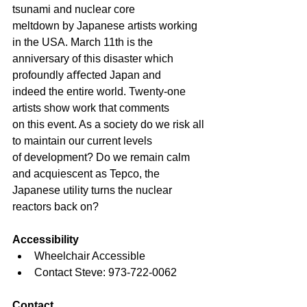
tsunami and nuclear core
meltdown by Japanese artists working 
in the USA. March 11th is the
anniversary of this disaster which 
profoundly aﬀected Japan and
indeed the entire world. Twenty-one 
artists show work that comments
on this event. As a society do we risk all 
to maintain our current levels
of development? Do we remain calm 
and acquiescent as Tepco, the 
Japanese utility turns the nuclear 
reactors back on?
Accessibility
Wheelchair Accessible
Contact Steve: 973-722-0062
Contact