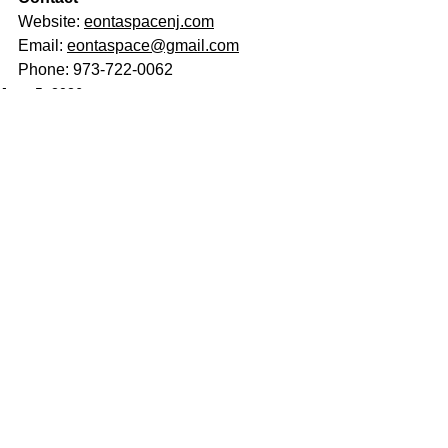
Website: 
eontaspacenj.com
Email: 
eontaspace@gmail.com
Phone: 973-722-0062
June 5, 2026
See All
Related Posts