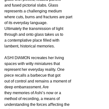
and fused pictorial slabs. Glass 
represents a challenging medium
where cuts, burns and fractures are part 
of its everyday language.
Ultimately the transmission of light 
through and onto glass takes us to
a contemplative place filled with 
lambent, historical memories.
ASHI DIAMON recreates her living 
spaces with witty miniatures that
represent her everyday reality. One 
piece recalls a barbecue that got
out of control and remains a moment of 
deep embarrassment. Are
they memories of Ashi’s now or a 
method of recording, a means of
understanding the forces aﬀecting the 