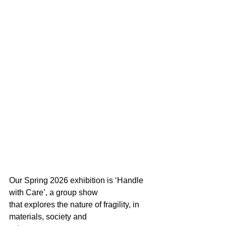
Our Spring 2026 exhibition is ‘Handle 
with Care’, a group show
that explores the nature of fragility, in 
materials, society and