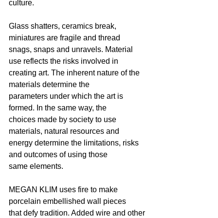
culture.
Glass shatters, ceramics break, 
miniatures are fragile and thread
snags, snaps and unravels. Material 
use reflects the risks involved in
creating art. The inherent nature of the 
materials determine the
parameters under which the art is 
formed. In the same way, the
choices made by society to use 
materials, natural resources and
energy determine the limitations, risks 
and outcomes of using those
same elements.
MEGAN KLIM uses fire to make 
porcelain embellished wall pieces
that defy tradition. Added wire and other 