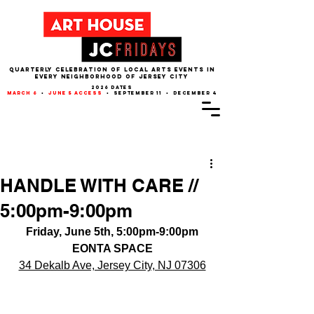
QUARTERLY CELEBRATION OF LOCAL ARTS EVENTS IN
EVERY NEIGHBORHOOD of JERSEY CITY
2026 dates
march 6
•
june 5 access
• september 11 • december 4
Post
HANDLE WITH CARE //
5:00pm-9:00pm
Friday, June 5th, 5:00pm-9:00pm
EONTA SPACE
34 Dekalb Ave, Jersey City, NJ 07306