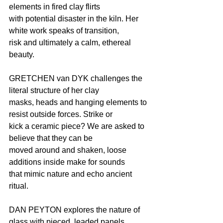
elements in fired clay flirts
with potential disaster in the kiln. Her 
white work speaks of transition,
risk and ultimately a calm, ethereal 
beauty.
GRETCHEN van DYK challenges the 
literal structure of her clay
masks, heads and hanging elements to 
resist outside forces. Strike or
kick a ceramic piece? We are asked to 
believe that they can be
moved around and shaken, loose 
additions inside make for sounds
that mimic nature and echo ancient 
ritual.
DAN PEYTON explores the nature of 
glass with pieced, leaded panels