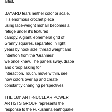
artist.
BAYARD fears neither color or scale. 
His enormous crochet piece
using lace-weight mohair becomes a 
refuge under it’s textured
canopy. A giant, ephemeral grid of 
Granny squares, separated in light
years by hook size, thread weight and 
intention from the ‘Grannies’
we once knew. The panels sway, drape 
and droop asking for
interaction. Touch, move within, see 
how colors overlap and create
constantly changing perspectives.
THE 16th ANTI-NUCLEAR POWER 
ARTISTS GROUP represents the
response to the Fukushima earthquake, 