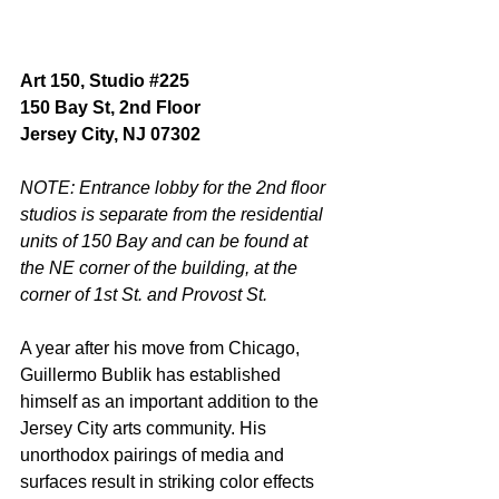
Art 150, Studio 
#225
150 Bay St, 2nd Floor
Jersey City, NJ 07302
NOTE: Entrance lobby for the 2nd floor 
studios is separate from the residential 
units of 150 Bay and can be found at 
the NE corner of the building, at the 
corner of 1st St. and Provost St. 
A year after his move from Chicago, 
Guillermo Bublik has established 
himself as an important addition to the 
Jersey City arts community. His 
unorthodox pairings of media and 
surfaces result in striking color effects 