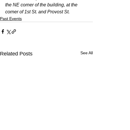
the NE corner of the building, at the 
corner of 1st St. and Provost St. 
Past Events
See All
Related Posts