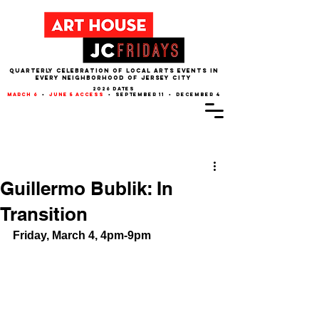
QUARTERLY CELEBRATION OF LOCAL ARTS EVENTS IN
EVERY NEIGHBORHOOD of JERSEY CITY
2026 dates
march 6
•
june 5 access
• september 11 • december 4
Post
Guillermo Bublik: In
Transition
Friday, March 4, 4pm-9pm