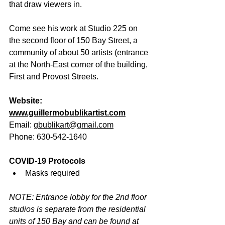
that draw viewers in.
Come see his work at Studio 225 on 
the second floor of 150 Bay Street, a 
community of about 50 artists (entrance 
at the North-East corner of the building, 
First and Provost Streets.
Website: 
www.guillermobublikartist.com
Email: 
gbublikart@gmail.com
Phone: 630-542-1640
COVID-19 Protocols
Masks required
NOTE: Entrance lobby for the 2nd floor 
studios is separate from the residential 
units of 150 Bay and can be found at 