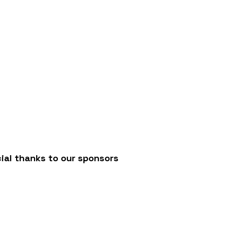
/
ial thanks to our sponsors