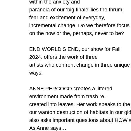
within the anxiety and
paranoia of our ‘big finale’ lies the thrum, 
fear and excitement of everyday, 
incremental change. Do we therefore focus 
on the now or the, perhaps, never to be?
END WORLD’S END, our show for Fall 
2024, offers the work of three
artists who confront change in three unique
ways.
ANNE PERCOCO creates a littered 
environment made from trash re-
created into leaves. Her work speaks to th
our wanton destruction of habitats in our g
also asks important questions about HOW w
As Anne says…