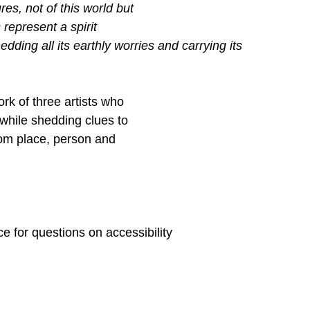
es, not of this world but
represent a spirit
hedding all its earthly worries and carrying its 
rk of three artists who
 while shedding clues to
from place, person and
 for questions on accessibility