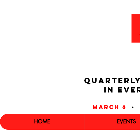
QUARTERLY
IN EVE
march 6
•
HOME
EVENTS