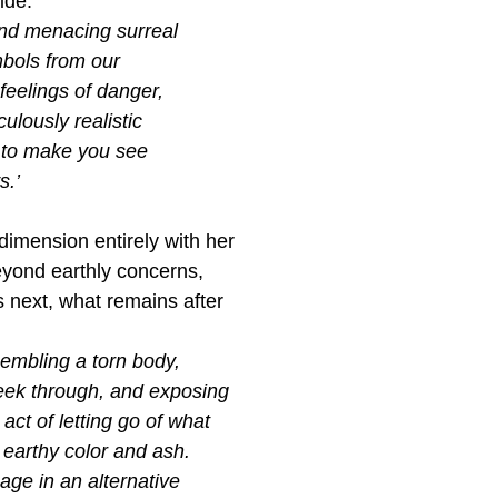
ide.
and menacing surreal
bols from our
feelings of danger,
ulously realistic
t to make you see
s.’
mension entirely with her
yond earthly concerns,
 next, what remains after
esembling a torn body,
peek through, and exposing
act of letting go of what
 earthy color and ash.
age in an alternative