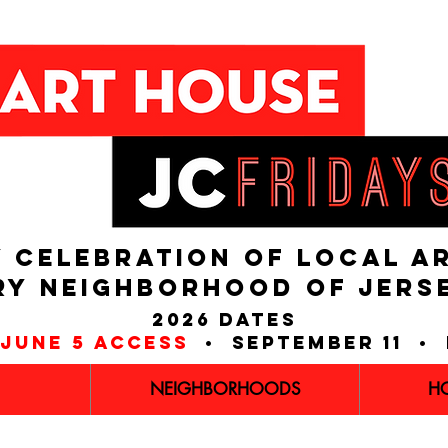
 CELEBRATION OF LOCAL A
RY NEIGHBORHOOD of JERS
2026 dates
june 5 access
• september 11 • 
NEIGHBORHOODS
H