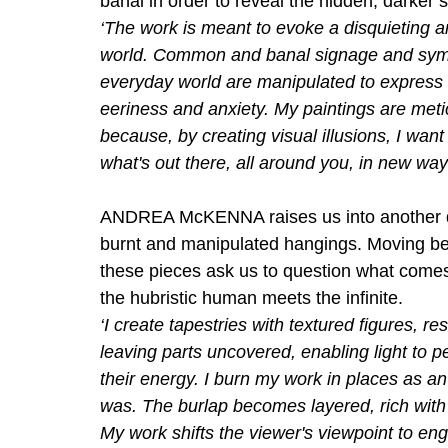
banal in order to reveal the hidden, darker s
‘The work is meant to evoke a disquieting 
world. Common and banal signage and sym
everyday world are manipulated to express 
eeriness and anxiety. My paintings are metic
because, by creating visual illusions, I wan
what's out there, all around you, in new way
ANDREA McKENNA raises us into another di
burnt and manipulated hangings. Moving be
these pieces ask us to question what comes
the hubristic human meets the infinite.
‘I create tapestries with textured figures, r
leaving parts uncovered, enabling light to 
their energy. I burn my work in places as an 
was. The burlap becomes layered, rich with
My work shifts the viewer's viewpoint to eng