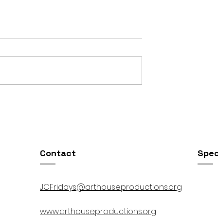
OSIS //
Open Studios at ART150 /
00pm
5:00pm-8:00pm
Contact
Spec
JCFridays@arthouseproductions.org
www.arthouseproductions.org