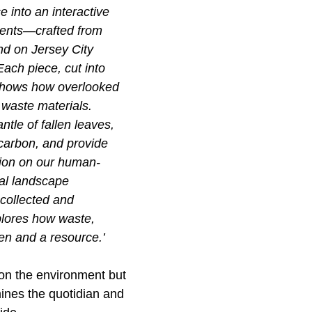
e into an interactive
nents—crafted from
nd on Jersey City
ach piece, cut into
, shows how overlooked
 waste materials.
tle of fallen leaves,
 carbon, and provide
ction on our human-
pal landscape
 collected and
plores how waste,
en and a resource.’
on the environment but
 mines the quotidian and