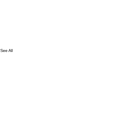
See All