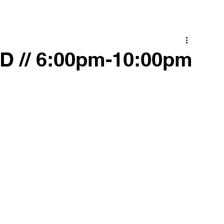
 // 6:00pm-10:00pm