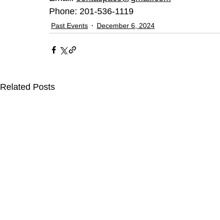
Phone: 201-536-1119
Past Events
December 6, 2024
Related Posts