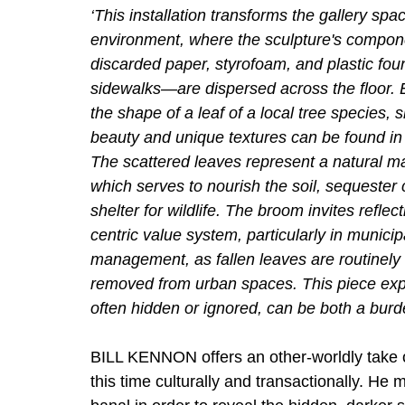
‘This installation transforms the gallery spac
environment, where the sculpture's compo
discarded paper, styrofoam, and plastic fou
sidewalks—are dispersed across the floor. E
the shape of a leaf of a local tree species
beauty and unique textures can be found in
The scattered leaves represent a natural man
which serves to nourish the soil, sequester
shelter for wildlife. The broom invites refle
centric value system, particularly in munici
management, as fallen leaves are routinely
removed from urban spaces. This piece ex
often hidden or ignored, can be both a burd
BILL KENNON offers an other-worldly take 
this time culturally and transactionally. He