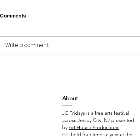
Comments
Write a comment...
Deep Space Special
METAMORPH
Projects // 7:00pm-10:00pm
6:00pm-8:
Abou
t
JC Fridays is a free arts festival
across Jersey City, NJ presented
by
Art House Productions
.
It is held four times a year at the