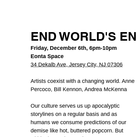
END WORLD'S END
Friday, December 6th, 6pm-10pm
Eonta Space
34 Dekalb Ave, Jersey City, NJ 07306
Artists coexist with a changing world. Anne 
Percoco, Bill Kennon, Andrea McKenna
Our culture serves us up apocalyptic
storylines on a regular basis and as
humans we consume predictions of our 
demise like hot, buttered popcorn. But 