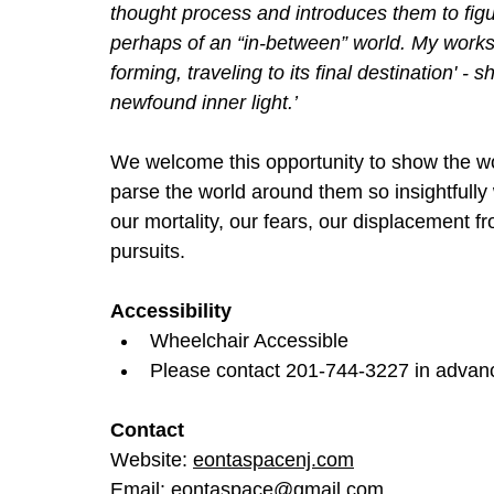
thought process and introduces them to figur
perhaps of an “in-between” world. My works 
forming, traveling to its final destination' - s
newfound inner light.’
We welcome this opportunity to show the wo
parse the world around them so insightfully
our mortality, our fears, our displacement 
pursuits.
Accessibility
Wheelchair Accessible
Please contact 201-744-3227 in advance
Contact
Website: 
eontaspacenj.com
Email: 
eontaspace@gmail.com