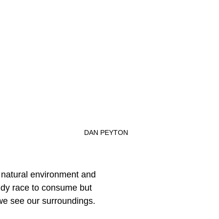
 
DAN PEYTON
e natural environment and
iddy race to consume but
e see our surroundings.