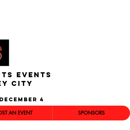
RTS EVENTS
EY CITY
december 4
OST AN EVENT
SPONSORS