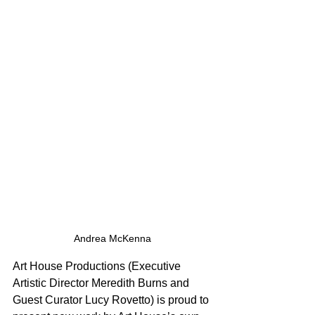
Andrea McKenna
Art House Productions (Executive 
Artistic Director Meredith Burns and 
Guest Curator Lucy Rovetto) is proud to 