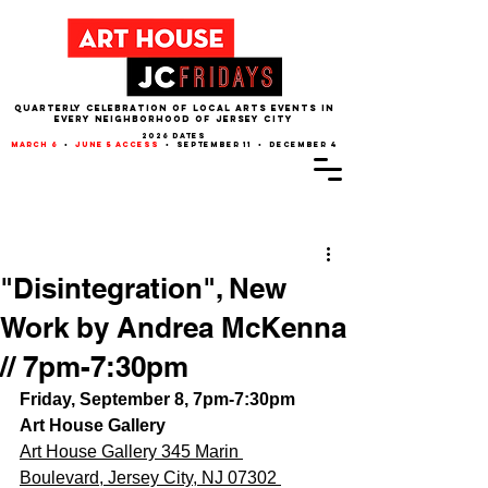
QUARTERLY CELEBRATION OF LOCAL ARTS EVENTS IN
EVERY NEIGHBORHOOD of JERSEY CITY
2026 dates
march 6
•
june 5 access
• september 11 • december 4
Post
"Disintegration", New
Work by Andrea McKenna
// 7pm-7:30pm
Friday, September 8, 7pm-7:30pm
Art House Gallery
Art House Gallery 345 Marin 
Boulevard, Jersey City, NJ 07302 