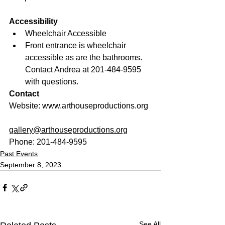
Accessibility
Wheelchair Accessible
Front entrance is wheelchair 
accessible as are the bathrooms. 
Contact Andrea at 201-484-9595 
with questions.
Contact
Website: www.arthouseproductions.org
Email: 
gallery@arthouseproductions.org
Phone: 201-484-9595
Past Events
September 8, 2023
See All