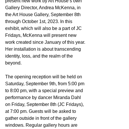
present new work by Art House’s own 
Gallery Director, Andrea McKenna, in 
the Art House Gallery, September 8th 
through October 1st, 2023. In this 
exhibit, which will also be a part of JC 
Fridays, McKenna will present new 
work created since January of this year. 
Her installation is about transcending 
identity, loss, and the realm of the 
beyond.  
The opening reception will be held on 
Saturday, September 9th, from 5:00 pm 
to 8:00 pm, with a special preview and 
performance by dancer Miranda Dahl 
on Friday, September 8th (JC Fridays), 
at 7:00 pm. Guests will be asked to 
gather outside in front of the gallery 
windows. Regular gallery hours are 