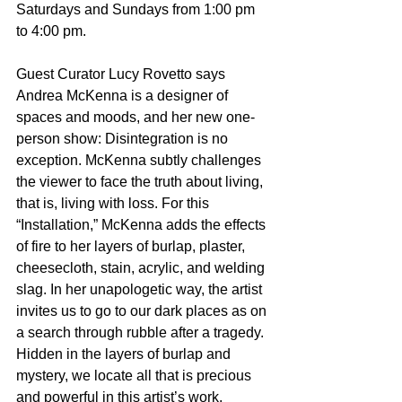
Saturdays and Sundays from 1:00 pm 
to 4:00 pm.  
Guest Curator Lucy Rovetto says 
Andrea McKenna is a designer of 
spaces and moods, and her new one-
person show: Disintegration is no 
exception. McKenna subtly challenges 
the viewer to face the truth about living, 
that is, living with loss. For this 
“Installation,” McKenna adds the effects 
of fire to her layers of burlap, plaster, 
cheesecloth, stain, acrylic, and welding 
slag. In her unapologetic way, the artist 
invites us to go to our dark places as on 
a search through rubble after a tragedy. 
Hidden in the layers of burlap and 
mystery, we locate all that is precious 
and powerful in this artist’s work. 