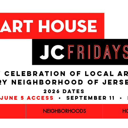
 CELEBRATION OF LOCAL A
RY NEIGHBORHOOD of JERS
2026 dates
june 5 access
• september 11 • 
NEIGHBORHOODS
H