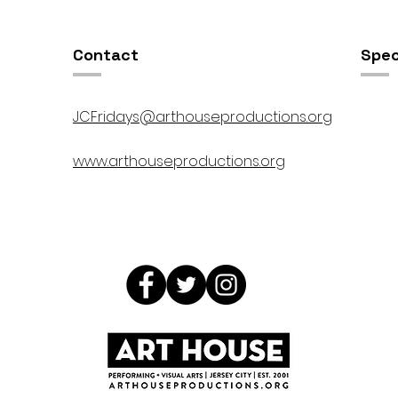
Contact
Spec
JCFridays@arthouseproductions.org
www.arthouseproductions.org