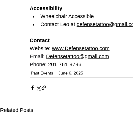
Accessibility
Wheelchair Accessible
Contact Leo at 
defensetattoo@gmail.
Contact
Website: 
www.Defensetattoo.com
Email: 
Defensetattoo@gmail.com
Phone: 
201-761-9796
Past Events
June 6, 2025
Related Posts