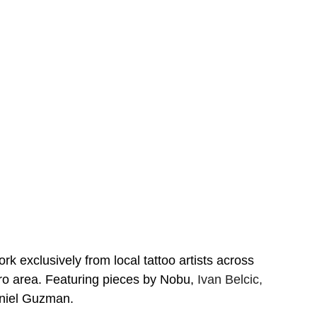
 exclusively from local tattoo artists across 
 area. Featuring pieces by Nobu, 
Ivan Belcic, 
niel Guzman.