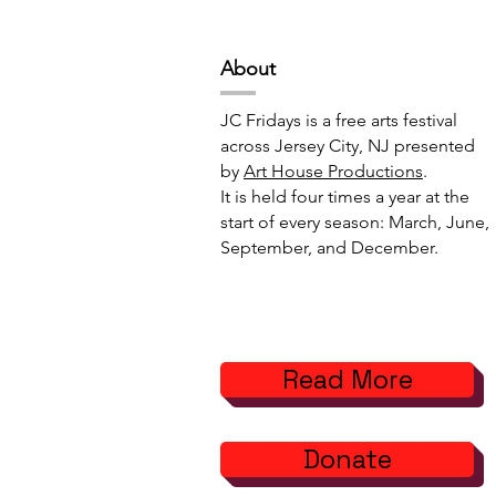
Abou
t
JC Fridays is a free arts festival
across Jersey City, NJ presented
by
Art House Productions
.
It is held four times a year at the
start of every season: March, June,
September, and December.
Read More
Donate