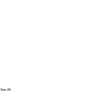
See All