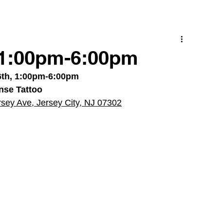
/ 1:00pm-6:00pm
6th, 1:00pm-6:00pm
nse Tattoo
rsey Ave, Jersey City, NJ 07302