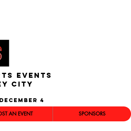
RTS EVENTS
EY CITY
december 4
OST AN EVENT
SPONSORS