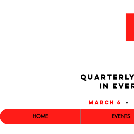
QUARTERLY
IN EVE
march 6
•
HOME
EVENTS