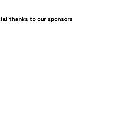
ial thanks to our sponsors