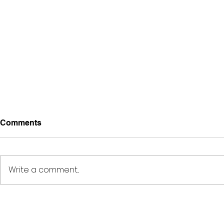
Comments
Write a comment...
Deep Space Special
METAMORPH
Projects // 7:00pm-10:00pm
6:00pm-8: