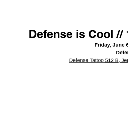
Defense is Cool /
Friday, June 
Defe
Defense Tattoo 
512 B, Je