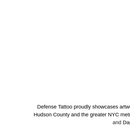
Defense Tattoo proudly showcases artwork
Hudson County and the greater NYC metro
and 
Da