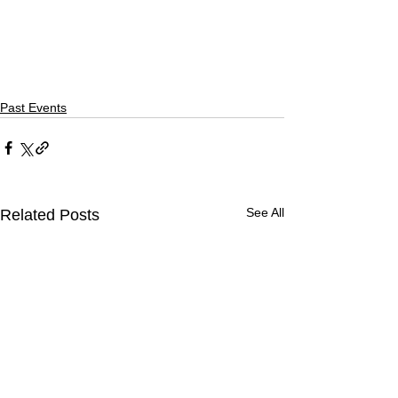
Past Events
See All
Related Posts