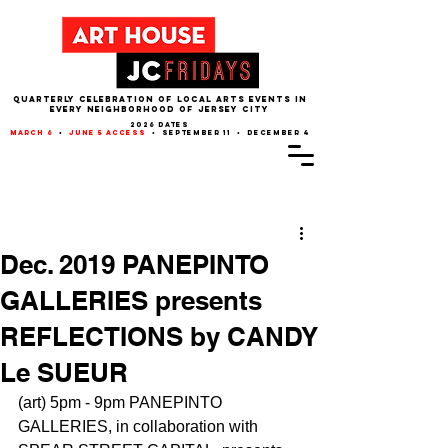
QUARTERLY CELEBRATION OF LOCAL ARTS EVENTS IN
EVERY NEIGHBORHOOD of JERSEY CITY
2026 dates
march 6
•
june 5 access
• september 11 • december 4
Post
Dec. 2019 PANEPINTO
GALLERIES presents
REFLECTIONS by CANDY
Le SUEUR
(art) 5pm - 9pm PANEPINTO 
GALLERIES, in collaboration with 