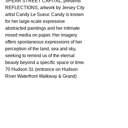
SPEAR STREET CAPITAL, presents 
REFLECTIONS, artwork by Jersey City 
artist Candy Le Sueur. Candy is known 
for her large-scale expressive 
abstracted paintings and her intimate 
mixed media on paper. Her imagery 
offers spontaneous expressions of her 
perception of the land, sea and sky, 
seeking to remind us of the eternal 
beauty beyond a specific space or time. 
70 Hudson St. (entrance on Hudson 
River Waterfront Walkway & Grand)