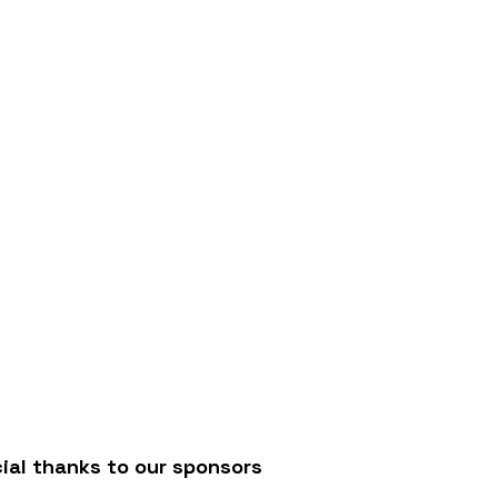
/
ial thanks to our sponsors