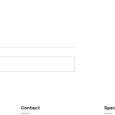
OSIS //
Open Studios at ART150 /
00pm
5:00pm-8:00pm
Contact
Spec