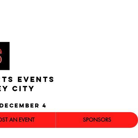
RTS EVENTS
EY CITY
december 4
OST AN EVENT
SPONSORS