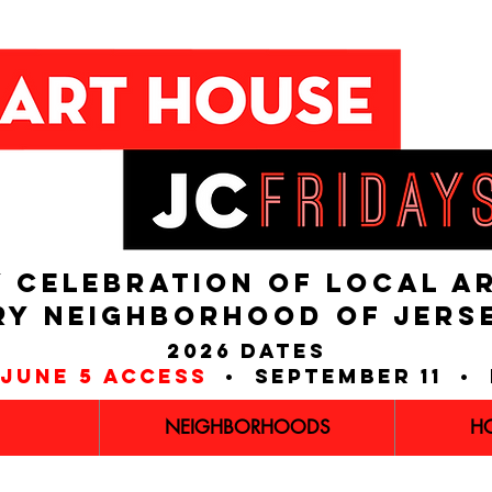
 CELEBRATION OF LOCAL A
RY NEIGHBORHOOD of JERS
2026 dates
june 5 access
• september 11 • 
NEIGHBORHOODS
H