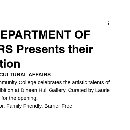
 DEPARTMENT OF
 Presents their
tion
CULTURAL AFFAIRS
unity College celebrates the artistic talents of 
bition at Dineen Hull Gallery. Curated by Laurie 
for the opening. 
r. Family Friendly. Barrier Free