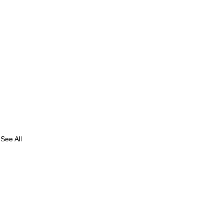
See All