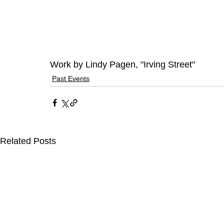
Work by Lindy Pagen, "Irving Street"
Past Events
Related Posts