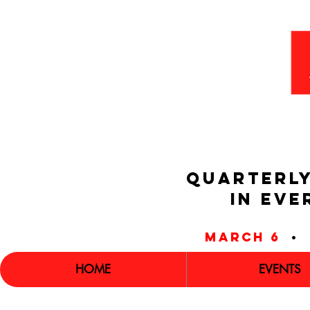
QUARTERLY
IN EVE
march 6
•
HOME
EVENTS