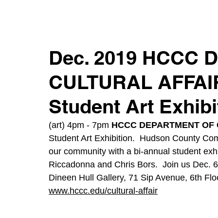
Dec. 2019 HCCC
CULTURAL AFFAIRS
Student Art Exhibi
(art) 4pm - 7pm 
HCCC DEPARTMENT OF 
Student Art Exhibition.  Hudson County Comm
our community with a bi-annual student exhi
Riccadonna and Chris Bors.  Join us Dec. 6 
Dineen Hull Gallery, 71 Sip Avenue, 6th Floo
www.hccc.edu/cultural-affair