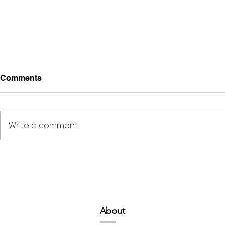
Comments
Write a comment...
Deep Space Special
METAMORPH
Projects // 7:00pm-10:00pm
6:00pm-8:
Abou
t