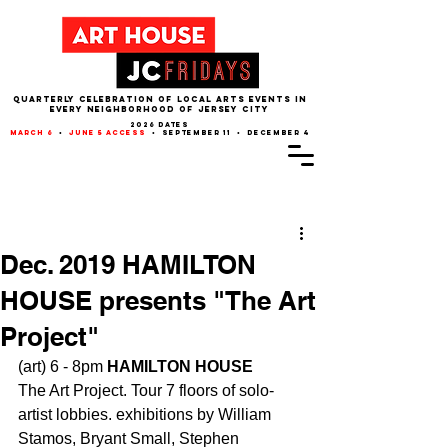
QUARTERLY CELEBRATION OF LOCAL ARTS EVENTS IN
EVERY NEIGHBORHOOD of JERSEY CITY
2026 dates
march 6
•
june 5 access
• september 11 • december 4
Post
Dec. 2019 HAMILTON
HOUSE presents "The Art
Project"
(art) 6 - 8pm 
HAMILTON HOUSE
The Art Project. Tour 7 floors of solo-
artist lobbies. exhibitions by William 
Stamos, Bryant Small, Stephen 