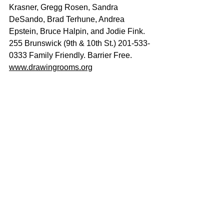
Krasner, Gregg Rosen, Sandra 
DeSando, Brad Terhune, Andrea 
Epstein, Bruce Halpin, and Jodie Fink. 
255 Brunswick (9th & 10th St.) 201-533-
0333 Family Friendly. Barrier Free.
www.drawingrooms.org