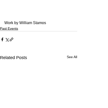
Work by William Stamos
Past Events
See All
Related Posts