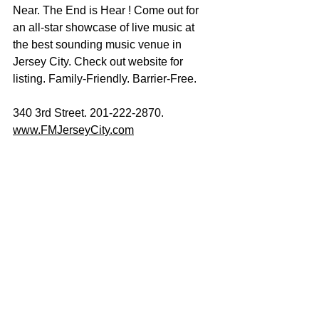
Near. The End is Hear ! Come out for 
an all-star showcase of live music at 
the best sounding music venue in 
Jersey City. Check out website for 
listing. Family-Friendly. Barrier-Free. 
340 3rd Street. 201-222-2870.
www.FMJerseyCity.com