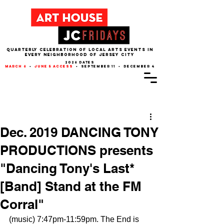
QUARTERLY CELEBRATION OF LOCAL ARTS EVENTS IN
EVERY NEIGHBORHOOD of JERSEY CITY
2026 dates
march 6
•
june 5 access
• september 11 • december 4
Post
Dec. 2019 DANCING TONY
PRODUCTIONS presents
"Dancing Tony's Last*
[Band] Stand at the FM
Corral"
(music) 7:47pm-11:59pm. The End is 