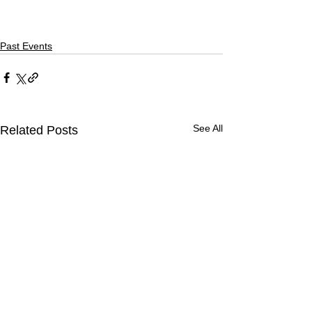
Past Events
See All
Related Posts