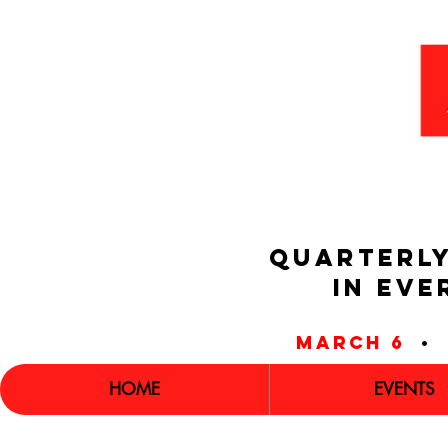
QUARTERLY
IN EVE
march 6
•
HOME
EVENTS