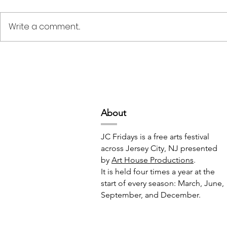
Write a comment...
Deep Space Special
METAMORPH
Projects // 7:00pm-10:00pm
6:00pm-8:
Abou
t
JC Fridays is a free arts festival
across Jersey City, NJ presented
by
Art House Productions
.
It is held four times a year at the
start of every season: March, June,
September, and December.