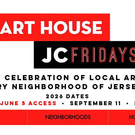
 CELEBRATION OF LOCAL A
RY NEIGHBORHOOD of JERS
2026 dates
june 5 access
• september 11 • 
NEIGHBORHOODS
H