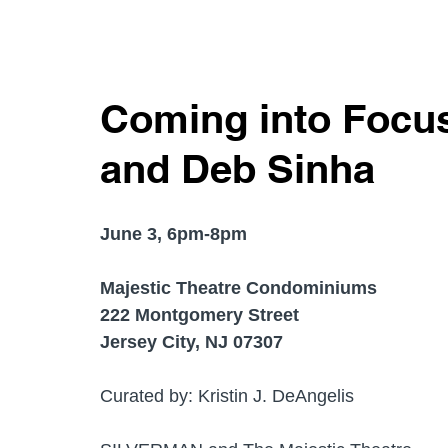
Coming into Focus
and Deb Sinha
June 3, 6pm-8pm 
Majestic Theatre Condominiums
222 Montgomery Street 
Jersey City, NJ 07307
Curated by: Kristin J. DeAngelis