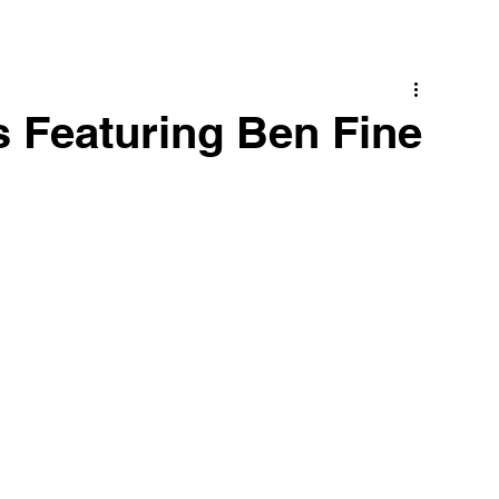
 Featuring Ben Fine