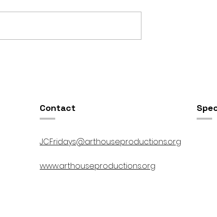
OSIS //
Open Studios at ART150 /
00pm
5:00pm-8:00pm
Contact
Spec
JCFridays@arthouseproductions.org
www.arthouseproductions.org