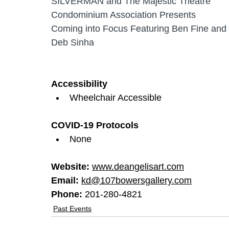
SILVERMAN and The Majestic Theatre 
Condominium Association Presents 
Coming into Focus Featuring Ben Fine and 
Deb Sinha
Accessibility
Wheelchair Accessible
COVID-19 Protocols
None
Website: 
www.deangelisart.com
Email: 
kd@107bowersgallery.com
Phone: 
201-280-4821
Past Events