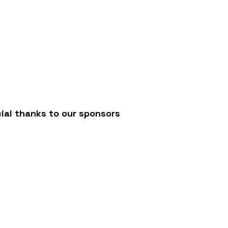
/
ial thanks to our sponsors