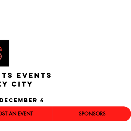
RTS EVENTS
EY CITY
december 4
OST AN EVENT
SPONSORS