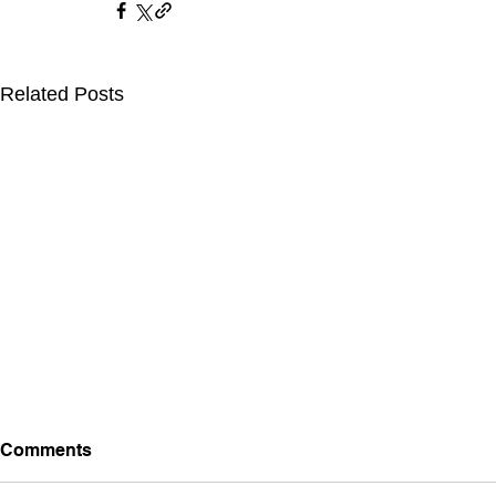
Related Posts
Comments