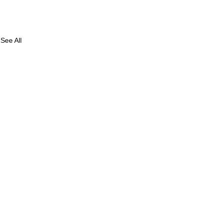
See All