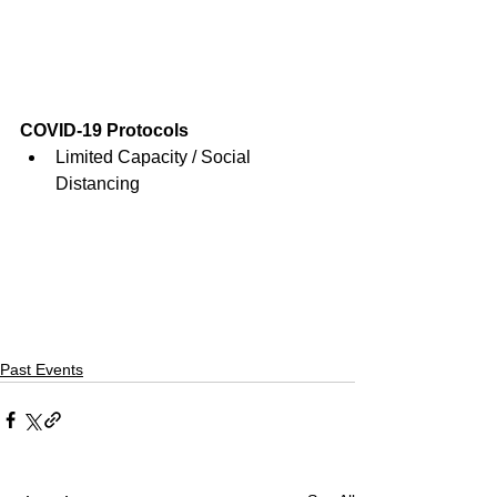
COVID-19 Protocols
Limited Capacity / Social 
Distancing
Past Events