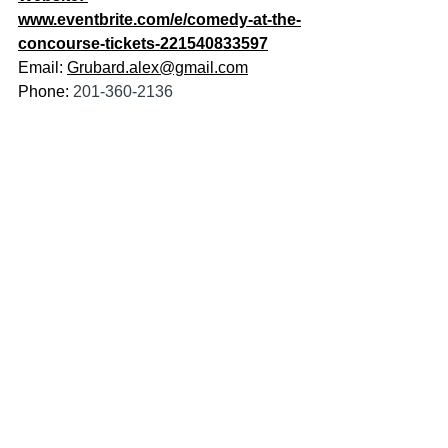
www.eventbrite.com/e/comedy-at-the-
concourse-tickets-221540833597
Email: 
Grubard.alex@gmail.com
Phone: 
201-360-2136