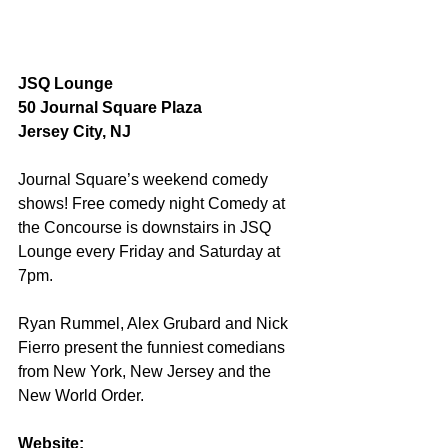
JSQ Lounge
50 Journal Square Plaza
Jersey City, NJ
Journal Square’s weekend comedy 
shows! Free comedy night Comedy at 
the Concourse is downstairs in JSQ 
Lounge every Friday and Saturday at 
7pm. 
Ryan Rummel, Alex Grubard and Nick 
Fierro present the funniest comedians 
from New York, New Jersey and the 
New World Order.
Website: 