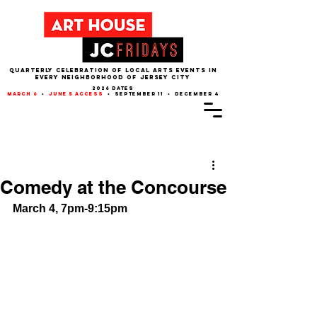
QUARTERLY CELEBRATION OF LOCAL ARTS EVENTS IN
EVERY NEIGHBORHOOD of JERSEY CITY
2026 dates
march 6
•
june 5 access
• september 11 • december 4
Post
Comedy at the Concourse
March 4, 7pm-9:15pm