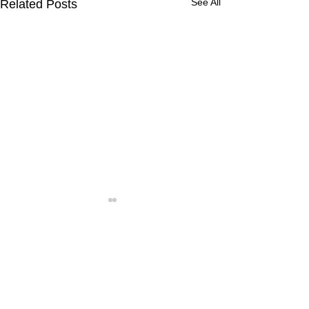
See All
Related Posts
Comments
Write a comment...