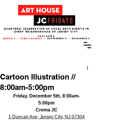
QUARTERLY CELEBRATION OF LOCAL ARTS EVENTS IN
EVERY NEIGHBORHOOD of JERSEY CITY
2026 dates
march 6
•
june 5 access
• september 11 • december 4
Post
Cartoon Illustration //
8:00am-5:00pm
Friday, December 5th, 8:00am-
5:00pm
Crema JC
1 Duncan Ave, Jersey City, NJ 07304