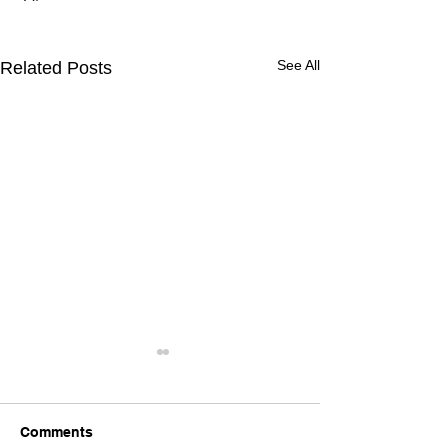
See All
Related Posts
Comments