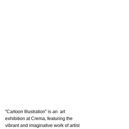
“Cartoon Illustration” is an  art 
exhibition at Crema, featuring the 
vibrant and imaginative work of artist 