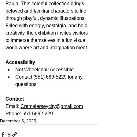
Paula. This colorful collection brings 
beloved and familiar characters to life 
through playful, dynamic illustrations. 
Filled with energy, nostalgia, and bold 
creativity, the exhibition invites visitors 
to immerse themselves in a fun visual 
world where art and imagination meet.
Accessibility
Not Wheelchair Accessible
Contact (551) 689-5229 for any 
questions
Contact
Email: 
Cremajerseycity@gmail.com
Phone: 551-689-5229
December 5, 2025