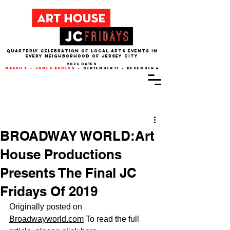
QUARTERLY CELEBRATION OF LOCAL ARTS EVENTS IN
EVERY NEIGHBORHOOD of JERSEY CITY
2026 dates
march 6
•
june 5 access
• september 11 • december 4
Post
BROADWAY WORLD:Art
House Productions
Presents The Final JC
Fridays Of 2019
Originally posted on 
Broadwayworld.com
 To read the full 