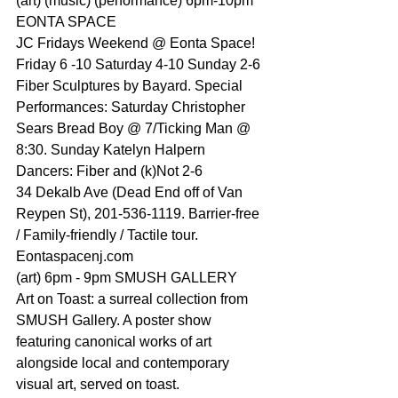
(art) (music) (performance) 6pm-10pm 
EONTA SPACE
JC Fridays Weekend @ Eonta Space!
Friday 6 -10 Saturday 4-10 Sunday 2-6
Fiber Sculptures by Bayard. Special 
Performances: Saturday 
Christopher 
Sears
 Bread Boy @ 7/Ticking Man @ 
8:30. Sunday Katelyn Halpern 
Dancers: Fiber and (k)Not 2-6
34 Dekalb Ave (Dead End off of Van 
Reypen St), 201-536-1119. Barrier-free 
/ Family-friendly / Tactile tour. 
Eontaspacenj.com
(art) 6pm - 9pm SMUSH GALLERY
Art on Toast: a surreal collection from 
SMUSH Gallery. A poster show 
featuring canonical works of art 
alongside local and contemporary 
visual art, served on toast.