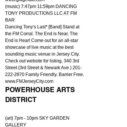
(music) 7:47pm 11:59pm DANCING 
TONY PRODUCTIONS LLC AT FM 
BAR
Dancing Tony's Last* [Band] Stand at 
the FM Corral. The End is Near. The 
End is Hear! Come out for an all-star 
showcase of live music at the best 
sounding music venue in Jersey City. 
Check out website for listing. 340 3rd 
Street (3rd Street & Newark Ave ) 201-
222-2870 Family Friendly. Barrier Free. 
www.FMJerseyCity.com
POWERHOUSE ARTS 
DISTRICT
(art) 7pm - 10pm SKY GARDEN 
GALLERY