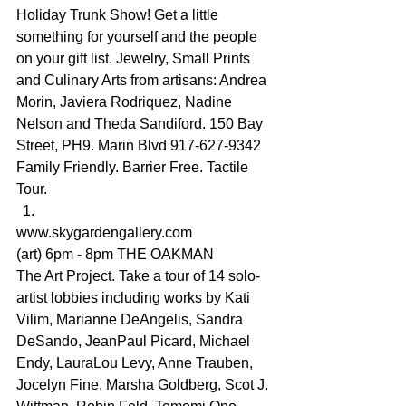
Holiday Trunk Show! Get a little 
something for yourself and the people 
on your gift list. Jewelry, Small Prints 
and Culinary Arts from artisans: Andrea 
Morin, Javiera Rodriquez, Nadine 
Nelson and Theda Sandiford. 150 Bay 
Street, PH9. Marin Blvd 917-627-9342 
Family Friendly. Barrier Free. Tactile 
Tour.
www.skygardengallery.com
(art) 6pm - 8pm THE OAKMAN
The Art Project. Take a tour of 14 solo-
artist lobbies including works by Kati 
Vilim, Marianne DeAngelis, Sandra 
DeSando, JeanPaul Picard, Michael 
Endy, LauraLou Levy, Anne Trauben, 
Jocelyn Fine, Marsha Goldberg, Scot J. 