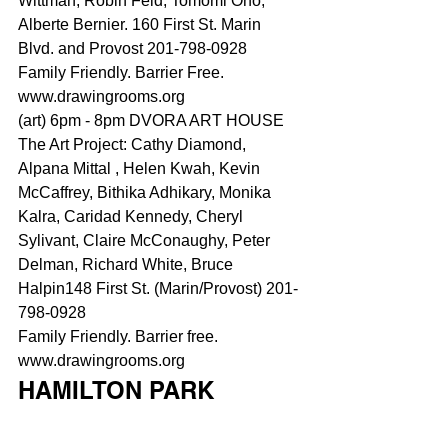
Wittman, Robin Feld, Tomomi Ono, 
Alberte Bernier. 160 First St. Marin 
Blvd. and Provost 201-798-0928
Family Friendly. Barrier Free.
www.drawingrooms.org
(art) 6pm - 8pm DVORA ART HOUSE
The Art Project: Cathy Diamond, 
Alpana Mittal , Helen Kwah, Kevin 
McCaffrey, Bithika Adhikary, Monika 
Kalra, Caridad Kennedy, Cheryl 
Sylivant, Claire McConaughy, Peter 
Delman, 
Richard White
, Bruce 
Halpin148 First St. (Marin/Provost) 201-
798-0928
Family Friendly. Barrier free.
www.drawingrooms.or
g
HAMILTON PARK