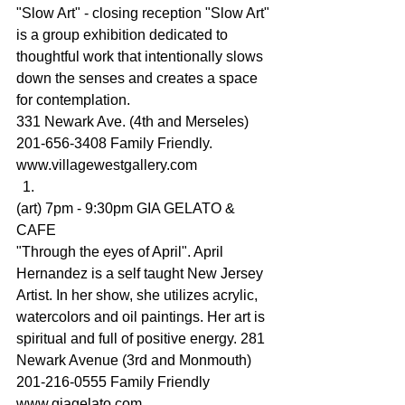
"Slow Art" - closing reception "Slow Art" 
is a group exhibition dedicated to 
thoughtful work that intentionally slows 
down the senses and creates a space 
for contemplation.
331 Newark Ave. (4th and Merseles) 
201-656-3408 Family Friendly.
www.villagewestgallery.com
(art) 7pm - 9:30pm GIA GELATO & 
CAFE
"Through the eyes of April". 
April 
Hernandez
 is a self taught New Jersey 
Artist. In her show, she utilizes acrylic, 
watercolors and oil paintings. Her art is 
spiritual and full of positive energy. 281 
Newark Avenue (3rd and Monmouth) 
201-216-0555 Family Friendly 
www.giagelato.com