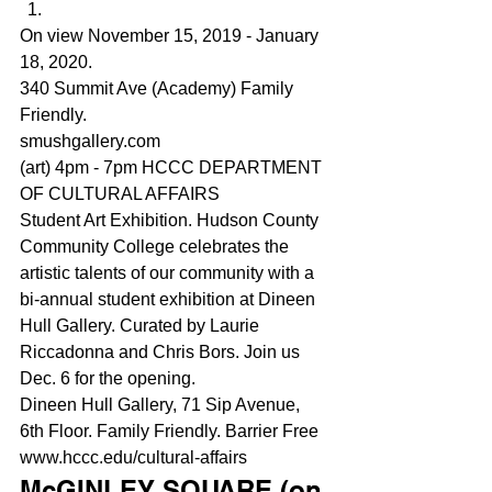
On view November 15, 2019 - January 
18, 2020.
340 Summit Ave (Academy) Family 
Friendly.
smushgallery.com
(art) 4pm - 7pm HCCC DEPARTMENT 
OF CULTURAL AFFAIRS
Student Art Exhibition. Hudson County 
Community College celebrates the 
artistic talents of our community with a 
bi-annual student exhibition at Dineen 
Hull Gallery. Curated by Laurie 
Riccadonna and Chris Bors. Join us 
Dec. 6 for the opening.
Dineen Hull Gallery, 71 Sip Avenue, 
6th Floor. Family Friendly. Barrier Free
www.hccc.edu/cultural-affairs
McGINLEY SQUARE (on 