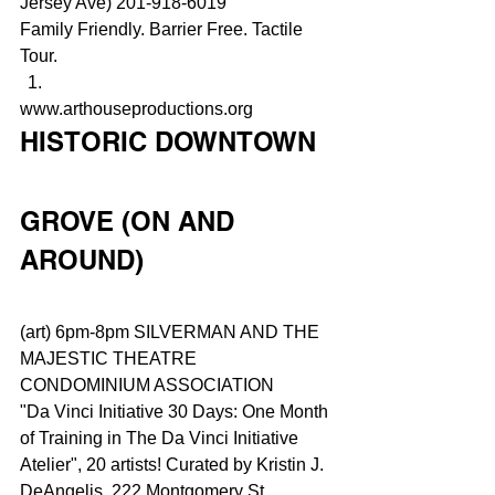
Jersey Ave) 201-918-6019
Family Friendly. Barrier Free. Tactile 
Tour.
www.arthouseproductions.org
HISTORIC DOWNTOWN
GROVE (ON AND 
AROUND)
(art) 6pm-8pm SILVERMAN AND THE 
MAJESTIC THEATRE 
CONDOMINIUM ASSOCIATION
"Da Vinci Initiative 30 Days: One Month 
of Training in The Da Vinci Initiative 
Atelier", 20 artists! Curated by Kristin J. 
DeAngelis. 222 Montgomery St 