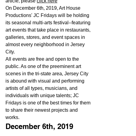
article, please 
click here
On December 6th, 2019, Art House 
Productions' JC Fridays will be holding 
its seasonal multi-arts festival--featuring 
art events that take place in restaurants, 
galleries, stores, and event spaces in 
almost every neighborhood in Jersey 
City.
All events are free and open to the 
public. As one of the preeminent art 
scenes in the tri-state area, Jersey City 
is abound with visual and performing 
artists of all types, musicians, and 
individuals with unique talents; JC 
Fridays is one of the best times for them 
to share their newest projects and 
works.
December 6th, 2019