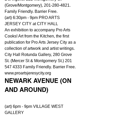
(Grove/Montgomery), 201-280-4821. 
Family Friendly. Barrier Free.
(art) 6:30pm - 9pm PRO ARTS 
JERSEY CITY at CITY HALL
An exhibition to accompany Pro Arts 
Cooks! Art from the Kitchen, the first 
publication for Pro Arts Jersey City as a 
collection of artwork and artist writings. 
City Hall Rotunda Gallery, 280 Grove 
St. (Mercer St & Montgomery St.) 201 
547 4333 Family Friendly. Barrier Free. 
www.proartsjeresycity.org
NEWARK AVENUE (ON 
AND AROUND)
(art) 6pm - 9pm VILLAGE WEST 
GALLERY