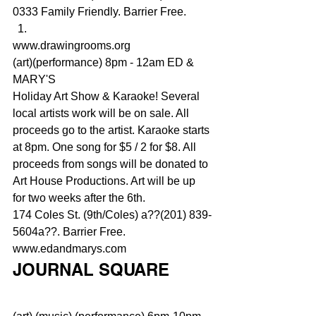
0333 Family Friendly. Barrier Free.
www.drawingrooms.org
(art)(performance) 8pm - 12am ED & 
MARY'S
Holiday Art Show & Karaoke! Several 
local artists work will be on sale. All 
proceeds go to the artist. Karaoke starts 
at 8pm. One song for $5 / 2 for $8. All 
proceeds from songs will be donated to 
Art House Productions. Art will be up 
for two weeks after the 6th.
174 Coles St. (9th/Coles) a??(201) 839-
5604a??. Barrier Free.
www.edandmarys.com
JOURNAL SQUARE