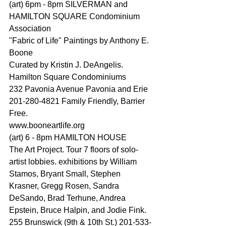
(art) 6pm - 8pm SILVERMAN and 
HAMILTON SQUARE Condominium 
Association
"Fabric of Life" Paintings by Anthony E. 
Boone
Curated by Kristin J. DeAngelis. 
Hamilton Square Condominiums
232 Pavonia Avenue Pavonia and Erie 
201-280-4821 Family Friendly, Barrier 
Free.
www.booneartlife.org
(art) 6 - 8pm HAMILTON HOUSE
The Art Project. Tour 7 floors of solo-
artist lobbies. exhibitions by William 
Stamos, Bryant Small, Stephen 
Krasner, Gregg Rosen, Sandra 
DeSando, Brad Terhune, Andrea 
Epstein, Bruce Halpin, and Jodie Fink. 
255 Brunswick (9th & 10th St.) 201-533-