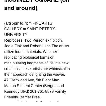
and around)
(art) 5pm to 7pm FINE ARTS 
GALLERY at SAINT PETER'S 
UNIVERSITY
Reprocess: Two Person exhibition. 
Jodie Fink and Robert Lach The artists 
utilize found materials. Whether 
replicating biological forms or 
manipulating fragments of life into new 
creations, these artists are whimsical in 
their approach delighting the viewer.
47 Glenwood Ave, 5th Floor Mac 
Mahon Student Center (Bergen and 
Kennedy Blvd) 201-761-8879 Family 
Friendly. Barrier Free.
www.saintpeters.edu/fineartsgallery