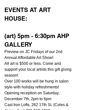
EVENTS AT ART 
HOUSE:
(art) 5pm - 6:30pm AHP 
GALLERY
Preview on JC Fridays of our 2nd 
Annual Affordable Art Show!
All art is $500 or less. Come and 
support your local artists this gift giving 
season!
Over 100 works will be hung in salon 
style with holiday refreshments!
Opening reception on Saturday, 
December 7th, 2pm to 6pm
Cast Iron Lofts, 262 17th St. (Coles & 